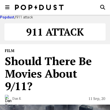
Popdust
911 attack
911 ATTACK
FILM
Should There Be
Movies About
9/11?
11 Sep, 20
Dan K