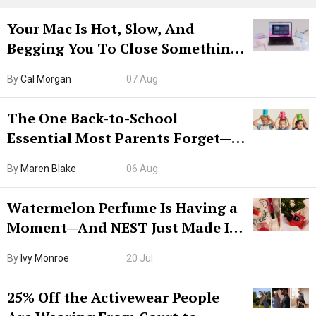
Your Mac Is Hot, Slow, And
Begging You To Close Something.
Try CleanMyMac Free For 7 Days
By
Cal Morgan
07 Aug
The One Back-to-School
Essential Most Parents Forget—
Hiya Is 50% Off Right Now
By
Maren Blake
06 Aug
Watermelon Perfume Is Having a
Moment—And NEST Just Made It
Grown-Up
By
Ivy Monroe
20 Jul
25% Off the Activewear People