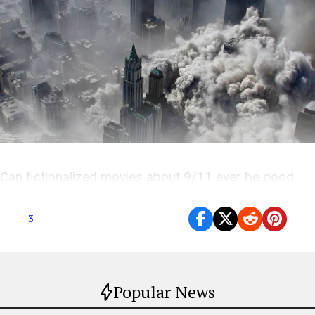
Can fictionalized movies about 9/11 ever be good
entertainment, or just exploitation?
3
Popular News