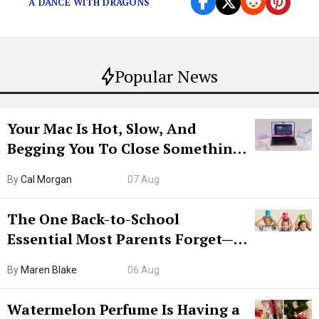
A DANCE WITH DRAGONS
Popular News
Your Mac Is Hot, Slow, And
Begging You To Close Something.
Try CleanMyMac Free For 7 Days
By
Cal Morgan
07 Aug
The One Back-to-School
Essential Most Parents Forget—
Hiya Is 50% Off Right Now
By
Maren Blake
06 Aug
Watermelon Perfume Is Having a