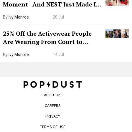
Moment—And NEST Just Made It
Grown-Up
By
Ivy Monroe
20 Jul
25% Off the Activewear People
Are Wearing From Court to
Boarding Gate
By
Ivy Monroe
14 Jul
ABOUT US
CAREERS
PRIVACY
TERMS OF USE