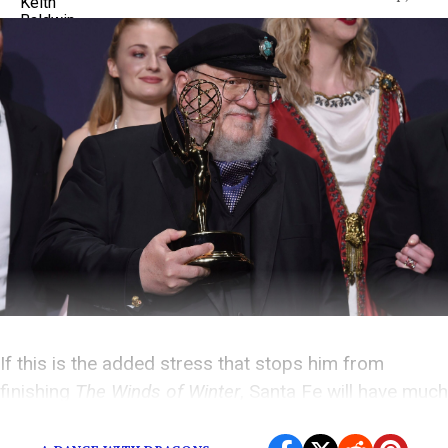
If this is the added stress that stops him from
finishing
The Winds of Winter
, Santa Fe will have much
worse to deal with than some curious fans.