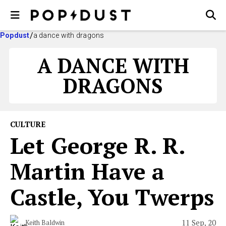
Popdust
a dance with dragons
A DANCE WITH
DRAGONS
CULTURE
Let George R. R.
Martin Have a
Castle, You Twerps
11 Sep, 20
Keith Baldwin