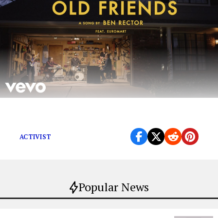
MUSIC VIDEO
ACTIVIST
Popular News