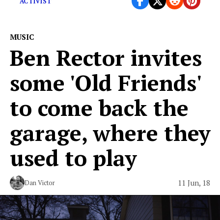
ACTIVIST
MUSIC
Ben Rector invites
some 'Old Friends'
to come back the
garage, where they
used to play
11 Jun, 18
Dan Victor