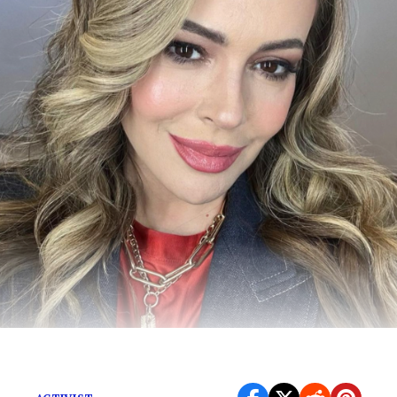
All you need to know.