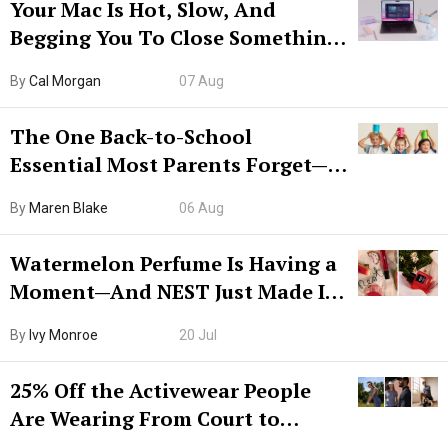
Your Mac Is Hot, Slow, And
Begging You To Close Something.
Try CleanMyMac Free For 7 Days
By
Cal Morgan
07 Aug
The One Back-to-School
Essential Most Parents Forget—
Hiya Is 50% Off Right Now
By
Maren Blake
06 Aug
Watermelon Perfume Is Having a
Moment—And NEST Just Made It
Grown-Up
By
Ivy Monroe
20 Jul
25% Off the Activewear People
Are Wearing From Court to
Boarding Gate