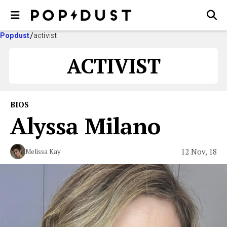
Popdust
activist
ACTIVIST
BIOS
Alyssa Milano
12 Nov, 18
Melissa Kay