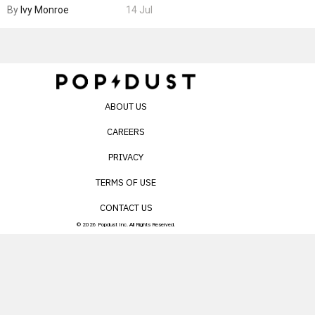
By
Ivy Monroe
14 Jul
ABOUT US
CAREERS
PRIVACY
TERMS OF USE
CONTACT US
© 2026 Popdust Inc. All Rights Reserved.