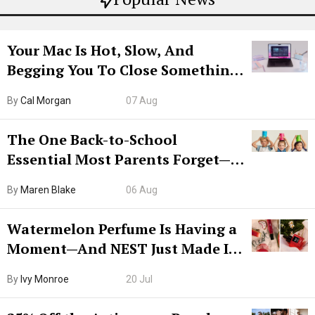
Your Mac Is Hot, Slow, And
Begging You To Close Something.
Try CleanMyMac Free For 7 Days
By
Cal Morgan
07 Aug
The One Back-to-School
Essential Most Parents Forget—
Hiya Is 50% Off Right Now
By
Maren Blake
06 Aug
Watermelon Perfume Is Having a
Moment—And NEST Just Made It
Grown-Up
By
Ivy Monroe
20 Jul