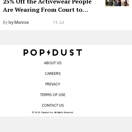
25% Off the Activewear People
Are Wearing From Court to
Boarding Gate
By
Ivy Monroe
14 Jul
ABOUT US
CAREERS
PRIVACY
TERMS OF USE
CONTACT US
© 2026 Popdust Inc. All Rights Reserved.