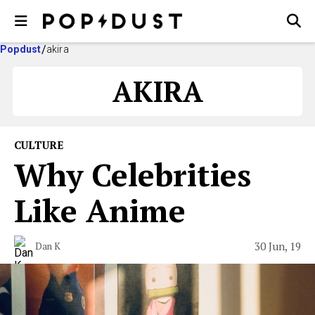
Popdust
akira
AKIRA
CULTURE
Why Celebrities
Like Anime
30 Jun, 19
Dan K