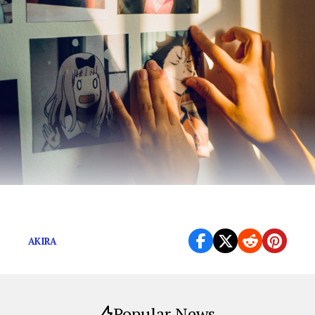
Face it, weebs: “Dragon Ball Z” is mainstream.
AKIRA
Popular News