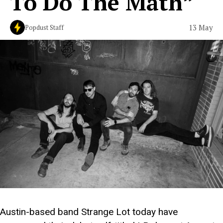
To Do The Math”
13 May
Popdust Staff
Austin-based band Strange Lot today have