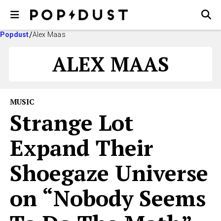
Popdust
Alex Maas
ALEX MAAS
MUSIC
Strange Lot
Expand Their
Shoegaze Universe
on “Nobody Seems