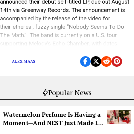
announced their debut self-titled LP, due out August
14th via Greenway Records. The announcement is
accompanied by the release of the video for
their ethereal, fuzzy single “Nobody Seems To Do
The Math.” The band is currently on a U.S. tour
supporting Melody’s Echo Chamber, with dates
including NYC‘s Webster Hall (5/15), LA’s The […]
ALEX MAAS
Popular News
Watermelon Perfume Is Having a
Moment—And NEST Just Made It
Grown-Up