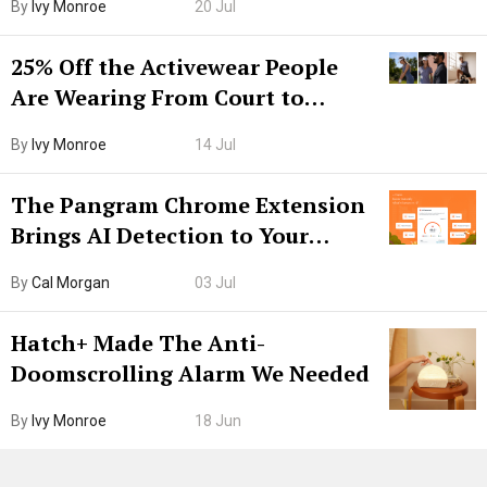
By
Ivy Monroe
20 Jul
25% Off the Activewear People
Are Wearing From Court to
Boarding Gate
By
Ivy Monroe
14 Jul
The Pangram Chrome Extension
Brings AI Detection to Your
Browser. I Tested It on the
By
Cal Morgan
03 Jul
Internet’s AI Slop.
Hatch+ Made The Anti-
Doomscrolling Alarm We Needed
By
Ivy Monroe
18 Jun