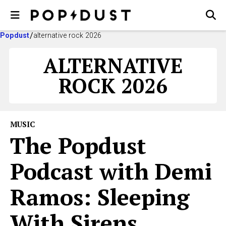
Popdust
alternative rock 2026
ALTERNATIVE
ROCK 2026
MUSIC
The Popdust
Podcast with Demi
Ramos: Sleeping
With Sirens