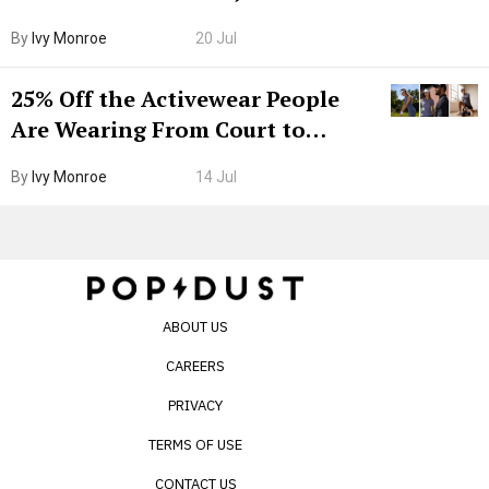
Grown-Up
By
Ivy Monroe
20 Jul
25% Off the Activewear People
Are Wearing From Court to
Boarding Gate
By
Ivy Monroe
14 Jul
ABOUT US
CAREERS
PRIVACY
TERMS OF USE
CONTACT US