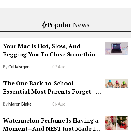
Popular News
Your Mac Is Hot, Slow, And
Begging You To Close Something.
Try CleanMyMac Free For 7 Days
By
Cal Morgan
07 Aug
The One Back-to-School
Essential Most Parents Forget—
Hiya Is 50% Off Right Now
By
Maren Blake
06 Aug
Watermelon Perfume Is Having a
Moment—And NEST Just Made It