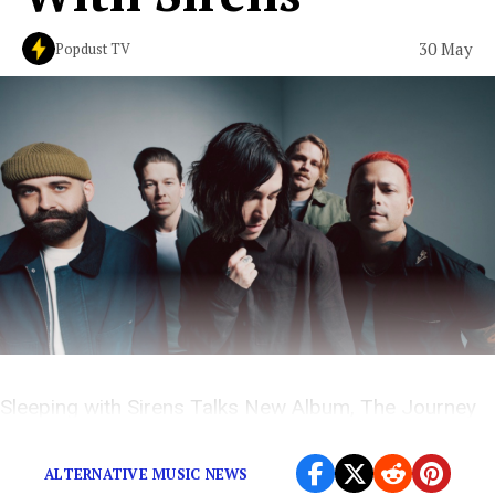
30 May
Popdust TV
Sleeping with Sirens Talks New Album, The Journey
and More on The Popdust Podcast with Demi Ramos
ALTERNATIVE MUSIC NEWS