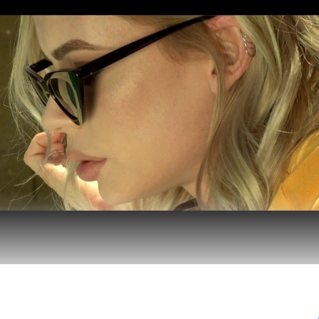
the emotional vulnerability of being on tour