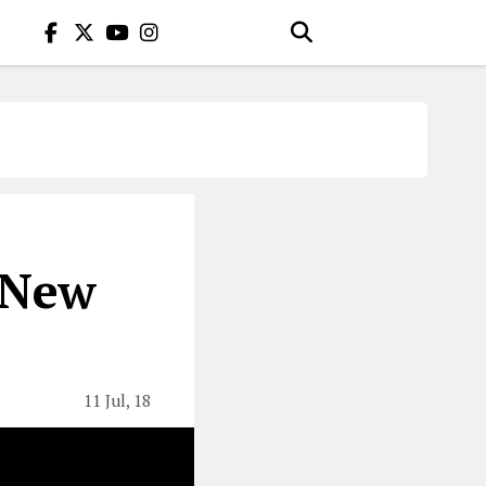
 New
11 Jul, 18