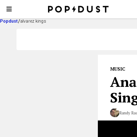
Popdust
alvarez kings
MUSIC
Ana
Sing
Randy Rad