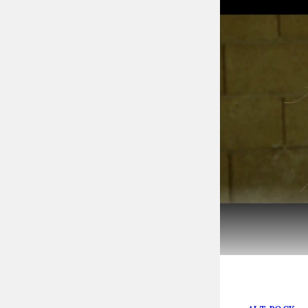
Anarbor evokes 