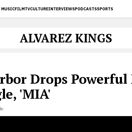
MUSIC
FILM
TV
CULTURE
INTERVIEWS
PODCASTS
SPORTS
ALVAREZ KINGS
rbor Drops Powerful
le, 'MIA'
ic