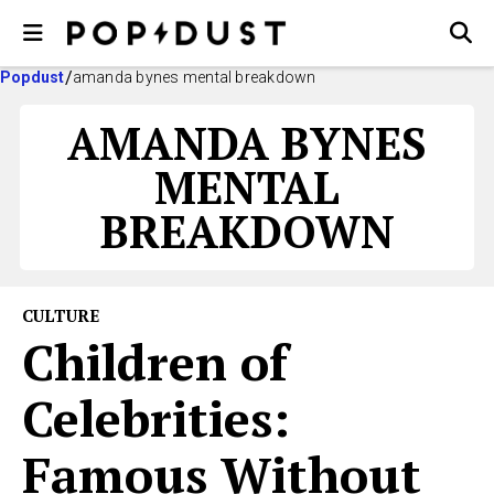
Popdust
amanda bynes mental breakdown
AMANDA BYNES
MENTAL
BREAKDOWN
CULTURE
Children of
Celebrities:
Famous Without