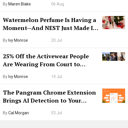
By
Maren Blake
06 Aug
Watermelon Perfume Is Having a
Moment—And NEST Just Made It
Grown-Up
By
Ivy Monroe
20 Jul
25% Off the Activewear People
Are Wearing From Court to
Boarding Gate
By
Ivy Monroe
14 Jul
The Pangram Chrome Extension
Brings AI Detection to Your
Browser. I Tested It on the
By
Cal Morgan
03 Jul
Internet’s AI Slop.