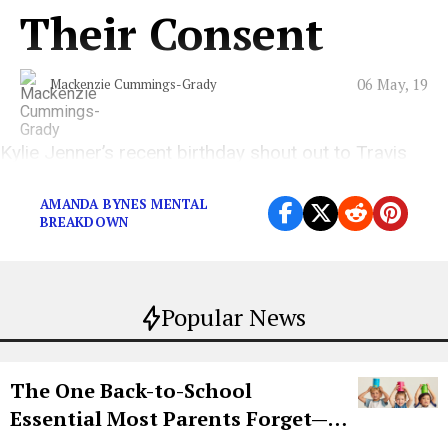
Their Consent
06 May, 19
Mackenzie Cummings-Grady
Kylie Jenner’s recent birthday shout out to Travis
Scott was just the tip of the iceberg.
AMANDA BYNES MENTAL
BREAKDOWN
Popular News
The One Back-to-School
Essential Most Parents Forget—
Hiya Is 50% Off Right Now