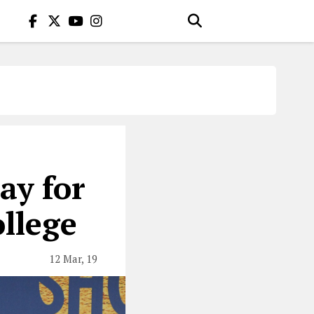
ay for
ollege
12 Mar, 19