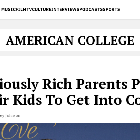
MUSIC
FILM
TV
CULTURE
INTERVIEWS
PODCASTS
SPORTS
AMERICAN COLLEGE
ously Rich Parents P
r Kids To Get Into C
vey Johnson