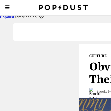
Popdust
american college
CULTURE
Obvi
Thei
Brooke I