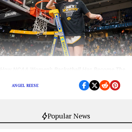
How NCAA Women’s Basketball Has Become The
World’s Hottest Sport
ANGEL REESE
Popular News