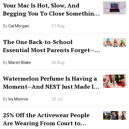
Your Mac Is Hot, Slow, And
Begging You To Close Something.
Try CleanMyMac Free For 7 Days
By
Cal Morgan
07 Aug
The One Back-to-School
Essential Most Parents Forget—
Hiya Is 50% Off Right Now
By
Maren Blake
06 Aug
Watermelon Perfume Is Having a
Moment—And NEST Just Made It
Grown-Up
By
Ivy Monroe
20 Jul
25% Off the Activewear People
Are Wearing From Court to