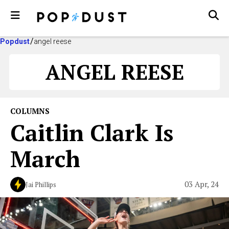
Popdust
angel reese
ANGEL REESE
COLUMNS
Caitlin Clark Is
March
03 Apr, 24
Jai Phillips