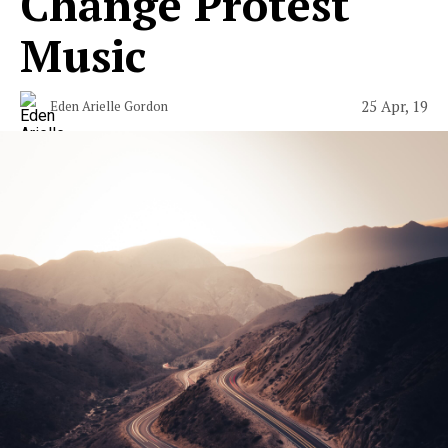
Change Protest
Music
25 Apr, 19
Eden Arielle Gordon