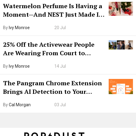
Watermelon Perfume Is Having a
Moment—And NEST Just Made It
Grown-Up
By
Ivy Monroe
20 Jul
25% Off the Activewear People
Are Wearing From Court to
Boarding Gate
By
Ivy Monroe
14 Jul
The Pangram Chrome Extension
Brings AI Detection to Your
Browser. I Tested It on the
By
Cal Morgan
03 Jul
Internet’s AI Slop.