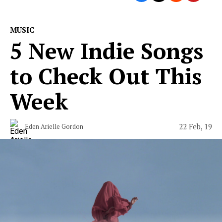
MUSIC
5 New Indie Songs
to Check Out This
Week
22 Feb, 19
Eden Arielle Gordon