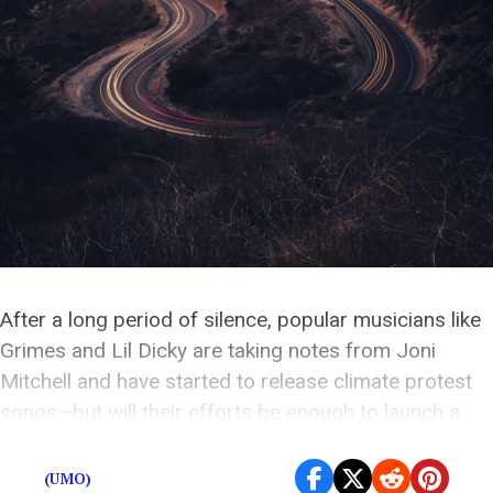
After a long period of silence, popular musicians like
Grimes and Lil Dicky are taking notes from Joni
Mitchell and have started to release climate protest
songs—but will their efforts be enough to launch a
movement?
(UMO)