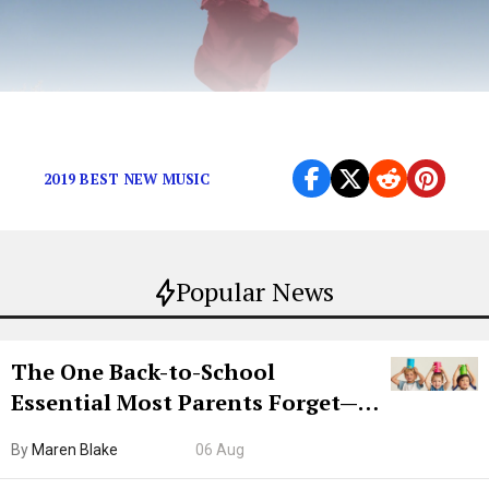
Featuring Jay Som, ANOHNI, and more.
2019 BEST NEW MUSIC
Popular News
The One Back-to-School
Essential Most Parents Forget—
Hiya Is 50% Off Right Now
By
Maren Blake
06 Aug