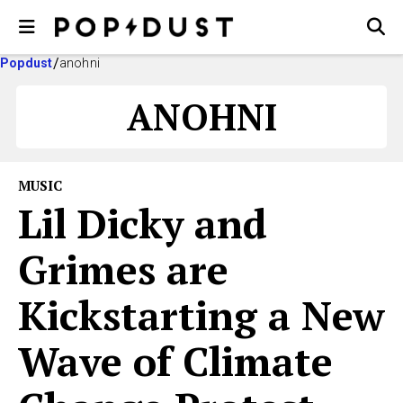
Popdust
anohni
ANOHNI
MUSIC
Lil Dicky and
Grimes are
Kickstarting a New
Wave of Climate