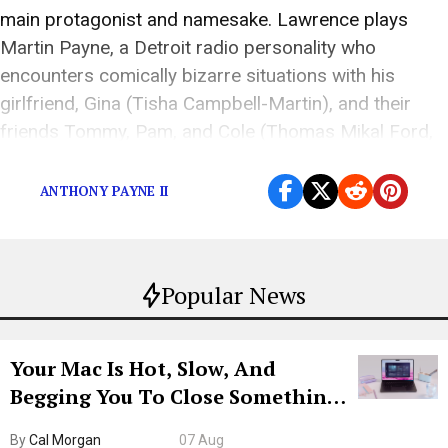
main protagonist and namesake. Lawrence plays
Martin Payne, a Detroit radio personality who
encounters comically bizarre situations with his
girlfriend, Gina (Tisha Campbell-Martin), and their
friends Tommy, Pam, and Cole (Thomas Mikal Ford,
Tichina Arnold, and Carl Anthony Payne II). Not […]
ANTHONY PAYNE II
Popular News
Your Mac Is Hot, Slow, And
Begging You To Close Something.
Try CleanMyMac Free For 7 Days
By
Cal Morgan
07 Aug