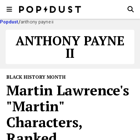
Popdust
anthony payne ii
ANTHONY PAYNE
II
BLACK HISTORY MONTH
Martin Lawrence's
"Martin"
Characters,
Ranked