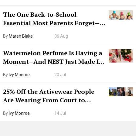
The One Back-to-School
Essential Most Parents Forget—
Hiya Is 50% Off Right Now
By
Maren Blake
06 Aug
Watermelon Perfume Is Having a
Moment—And NEST Just Made It
Grown-Up
By
Ivy Monroe
20 Jul
25% Off the Activewear People
Are Wearing From Court to
Boarding Gate
By
Ivy Monroe
14 Jul