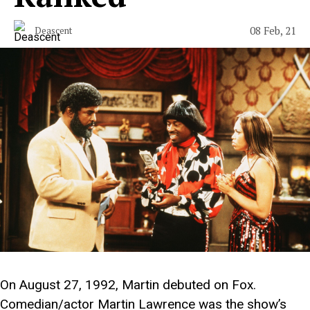
08 Feb, 21
Deascent
On August 27, 1992, Martin debuted on Fox.
Comedian/actor Martin Lawrence was the show’s