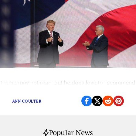
Trump may not read, but he does love to recommend
books.
ANN COULTER
Popular News