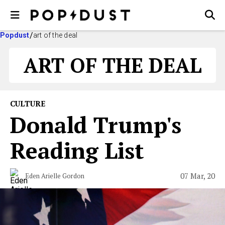
Popdust
art of the deal
ART OF THE DEAL
CULTURE
Donald Trump's
Reading List
07 Mar, 20
Eden Arielle Gordon