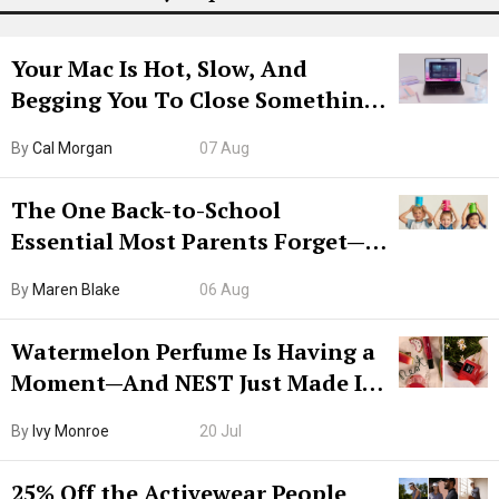
Your Mac Is Hot, Slow, And
Begging You To Close Something.
Try CleanMyMac Free For 7 Days
By
Cal Morgan
07 Aug
The One Back-to-School
Essential Most Parents Forget—
Hiya Is 50% Off Right Now
By
Maren Blake
06 Aug
Watermelon Perfume Is Having a
Moment—And NEST Just Made It
Grown-Up
By
Ivy Monroe
20 Jul
25% Off the Activewear People