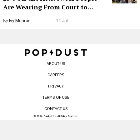
Are Wearing From Court to
Boarding Gate
By
Ivy Monroe
14 Jul
ABOUT US
CAREERS
PRIVACY
TERMS OF USE
CONTACT US
© 2026 Popdust Inc. All Rights Reserved.