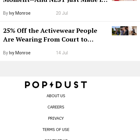
Grown-Up
By
Ivy Monroe
20 Jul
25% Off the Activewear People
Are Wearing From Court to
Boarding Gate
By
Ivy Monroe
14 Jul
ABOUT US
CAREERS
PRIVACY
TERMS OF USE