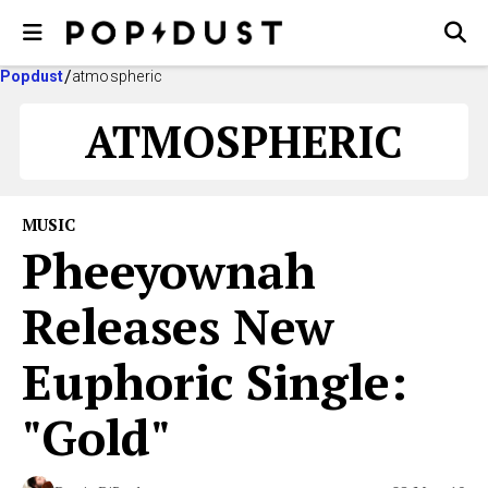
Popdust
atmospheric
ATMOSPHERIC
MUSIC
Pheeyownah
Releases New
Euphoric Single:
"Gold"