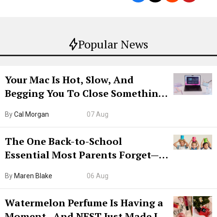
Popular News
Your Mac Is Hot, Slow, And
Begging You To Close Something.
Try CleanMyMac Free For 7 Days
By
Cal Morgan
07 Aug
The One Back-to-School
Essential Most Parents Forget—
Hiya Is 50% Off Right Now
By
Maren Blake
06 Aug
Watermelon Perfume Is Having a
Moment—And NEST Just Made It