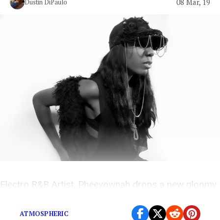
08 Mar, 19
Dustin DiPaulo
Electro R&B Artist, Pheeyownah drops a new gloomy
and atmospheric love song
ATMOSPHERIC