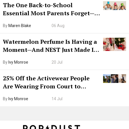
The One Back-to-School
Essential Most Parents Forget—
Hiya Is 50% Off Right Now
By
Maren Blake
06 Aug
Watermelon Perfume Is Having a
Moment—And NEST Just Made It
Grown-Up
By
Ivy Monroe
20 Jul
25% Off the Activewear People
Are Wearing From Court to
Boarding Gate
By
Ivy Monroe
14 Jul