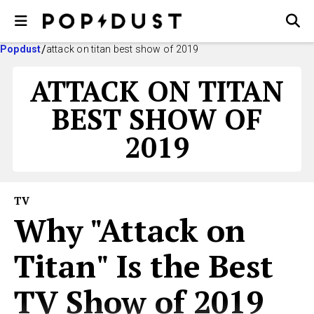
Popdust
attack on titan best show of 2019
ATTACK ON TITAN
BEST SHOW OF
2019
TV
Why "Attack on
Titan" Is the Best
TV Show of 2019