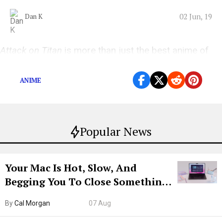
02 Jun, 19
Dan K
Attack on Titan
is more than just the best anime of
the year; it’s the best TV show of the year, period.
ANIME
Popular News
Your Mac Is Hot, Slow, And
Begging You To Close Something.
Try CleanMyMac Free For 7 Days
By
Cal Morgan
07 Aug