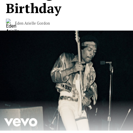
Birthday
Eden Arielle Gordon