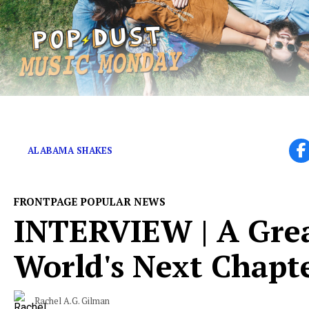
JUNE 18 | Live Session Video for “Forrest Gump”
ALABAMA SHAKES
FRONTPAGE POPULAR NEWS
INTERVIEW | A Grea
World's Next Chapt
Rachel A.G. Gilman