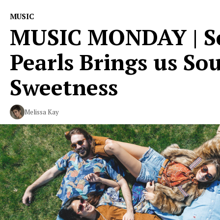
MUSIC
MUSIC MONDAY | Sc
Pearls Brings us So
Sweetness
Melissa Kay