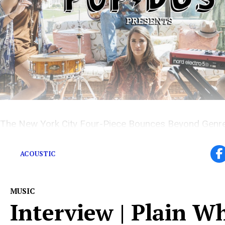
The New York City Four-Piece Bounces Beyond Genre
Explosive Hybrid
ACOUSTIC
MUSIC
Interview | Plain W