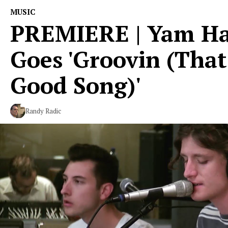
MUSIC
PREMIERE | Yam H
Goes 'Groovin (That
Good Song)'
Randy Radic