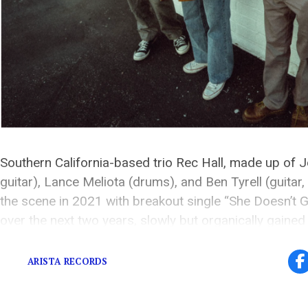
Southern California-based trio Rec Hall, made up of J
guitar), Lance Meliota (drums), and Ben Tyrell (guitar
the scene in 2021 with breakout single “She Doesn’t Ge
over the next two years, slowly but organically gained
accumulating over 20 million streams, and led to the [
ARISTA RECORDS