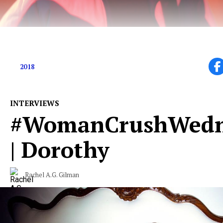
Chewing the fat with Chris Fafalios
2018
INTERVIEWS
#WomanCrushWedn
| Dorothy
Rachel A.G. Gilman