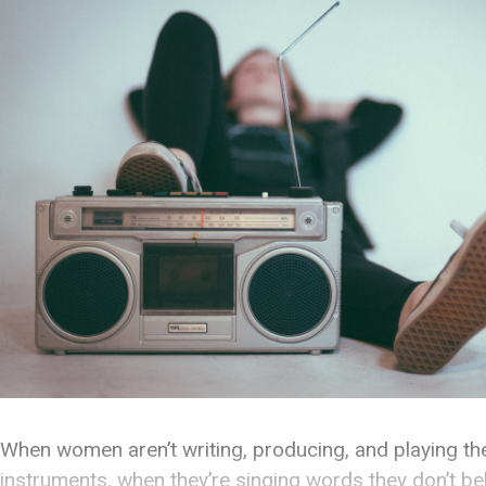
When women aren’t writing, producing, and playing th
instruments, when they’re singing words they don’t bel