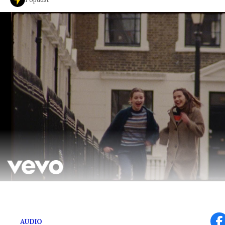
New music video for ‘The Man’ plays scenes from ‘Ha
AUDIO