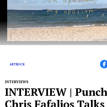
“Couch Jackets sounds like an alligator’s eating us.”
ARTROCK
INTERVIEWS
INTERVIEW | Punchl
Chris Fafalios Talks