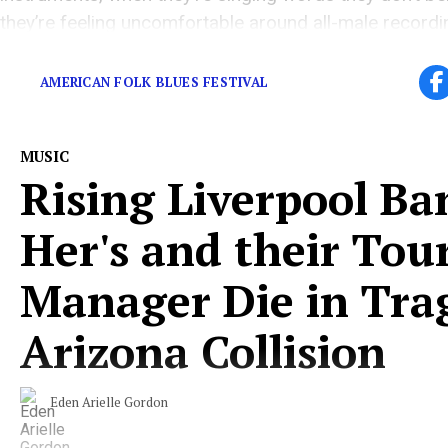
they’re feeling uncomfortable around all-male record
teams, how could they be making their finest work?
AMERICAN FOLK BLUES FESTIVAL
MUSIC
Rising Liverpool Ba
Her's and their Tou
Manager Die in Tra
Arizona Collision
Eden Arielle Gordon