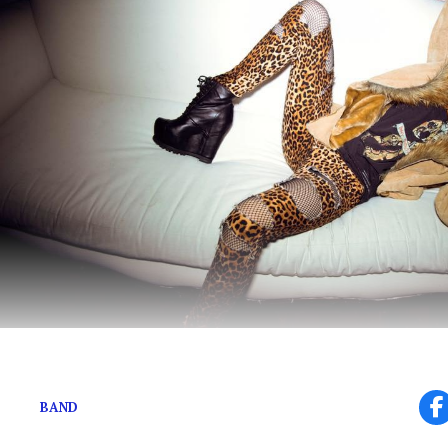
The Band’s Namesake on New Projects
BAND