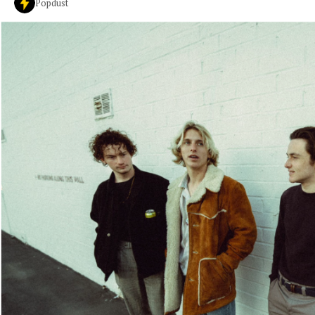
Popdust