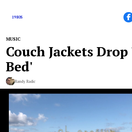
Early 80’s Indie-Rock Band From NJ
1980S
MUSIC
Couch Jackets Drop 
Bed'
Randy Radic