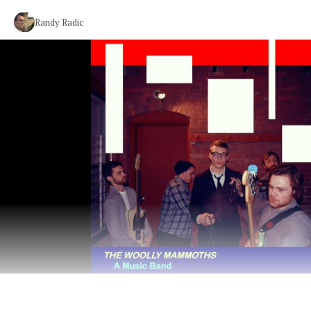
Randy Radic
Cheeky Dance Punk from Massachusetts