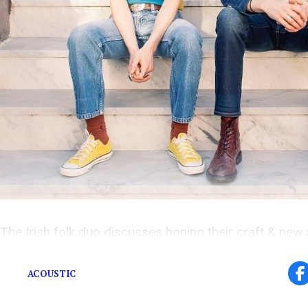
The Irish folk duo discusses honing their craft & new
to Dame Street
.
ACOUSTIC