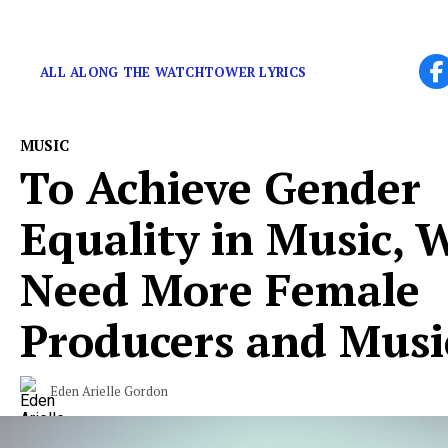
Remembering a singular talent.
ALL ALONG THE WATCHTOWER LYRICS
MUSIC
To Achieve Gender
Equality in Music, 
Need More Female
Producers and Musi
Eden Arielle Gordon