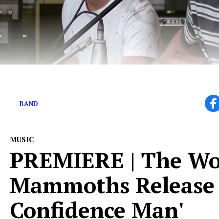
Yam Haus defines feeling good
BAND
MUSIC
PREMIERE | The Wo
Mammoths Release 
Confidence Man'