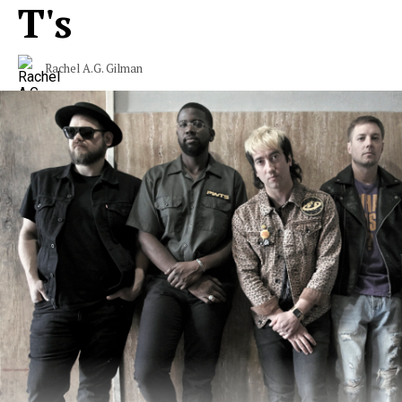
T's
Rachel A.G. Gilman