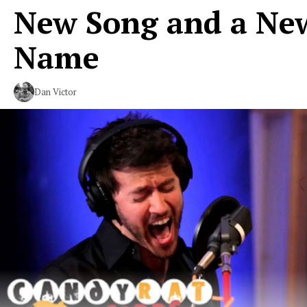
New Song and a Ne
Name
Dan Victor