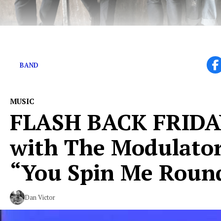
Hey There, These Guys Have Big Things Coming Up
BAND
MUSIC
FLASH BACK FRID
with The Modulato
“You Spin Me Roun
Dan Victor