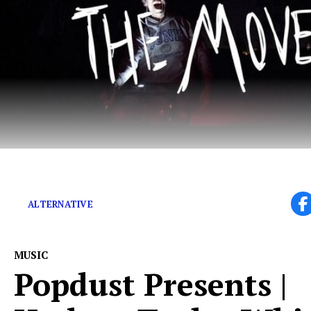
Leaving the world a better place than they found it.
ALTERNATIVE
MUSIC
Popdust Presents |