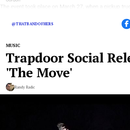
The event took place on March 27, when a pickup truc
their van
@THATBANDOFHERS
MUSIC
Trapdoor Social Rel
'The Move'
Randy Radic