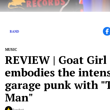
What is in a name?
BAND
MUSIC
REVIEW | Goat Girl
embodies the intens
garage punk with "
Man"
Popdust