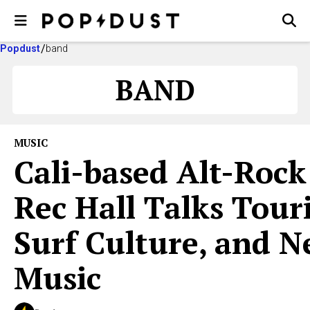
Popdust
band
BAND
MUSIC
Cali-based Alt-Rock
Rec Hall Talks Tour
Surf Culture, and 
Music