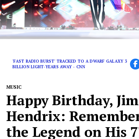
Some wild stories from great musicians who dabbled 
'FAST RADIO BURST' TRACKED TO A DWARF GALAXY 3
BILLION LIGHT-YEARS AWAY - CNN
MUSIC
Happy Birthday, Jim
Hendrix: Remembe
the Legend on His 