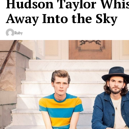
Hudson Taylor Whi
Away Into the Sky
Ruby