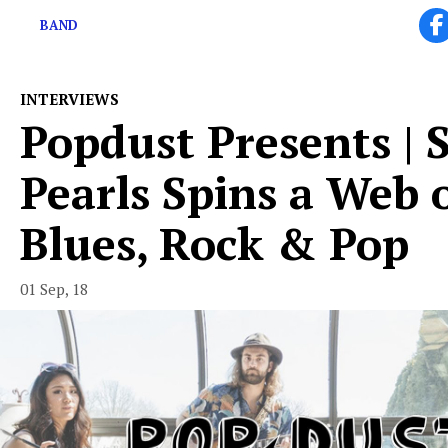
BAND
INTERVIEWS
Popdust Presents | 
Pearls Spins a Web 
Blues, Rock & Pop
01 Sep, 18