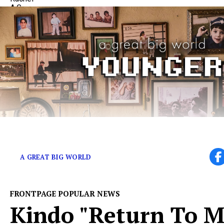
The Band on Emotional Growth and Record Number 
A GREAT BIG WORLD
FRONTPAGE POPULAR NEWS
Kindo "Return To Me