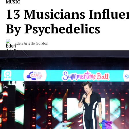
MUSIC
13 Musicians Influe
By Psychedelics
Eden Arielle Gordon