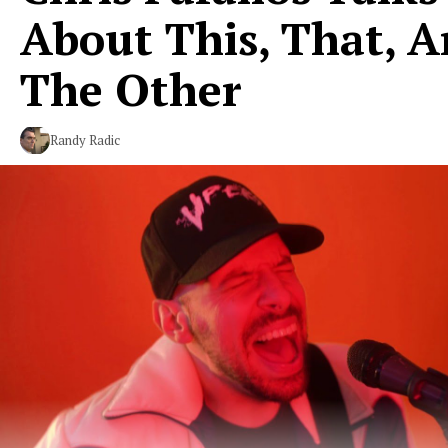
About This, That, 
The Other
Randy Radic