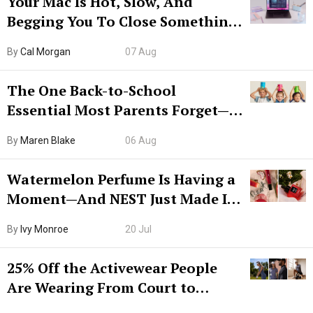
Your Mac Is Hot, Slow, And
Begging You To Close Something.
Try CleanMyMac Free For 7 Days
By
Cal Morgan
07 Aug
The One Back-to-School
Essential Most Parents Forget—
Hiya Is 50% Off Right Now
By
Maren Blake
06 Aug
Watermelon Perfume Is Having a
Moment—And NEST Just Made It
Grown-Up
By
Ivy Monroe
20 Jul
25% Off the Activewear People
Are Wearing From Court to
Boarding Gate