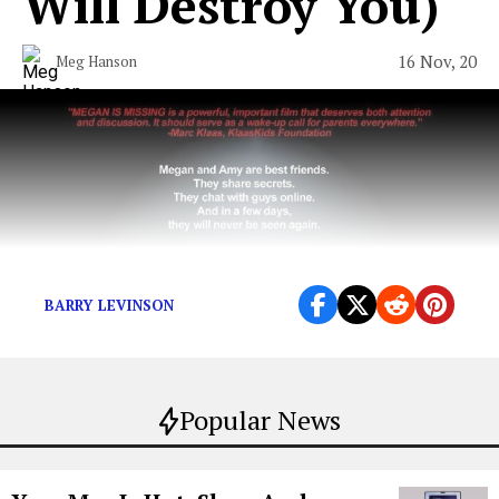
Will Destroy You​)
16 Nov, 20
Meg Hanson
BARRY LEVINSON
Popular News