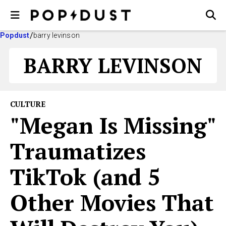
Popdust
barry levinson
BARRY LEVINSON
CULTURE
"Megan Is Missing"
Traumatizes
TikTok (and 5
Other Movies That