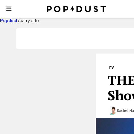
Popdust
barry otto
TV
THE
Show
Rachel Ha