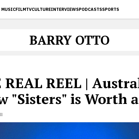
MUSIC
FILM
TV
CULTURE
INTERVIEWS
PODCASTS
SPORTS
BARRY OTTO
 REAL REEL | Austra
 "Sisters" is Worth 
ll