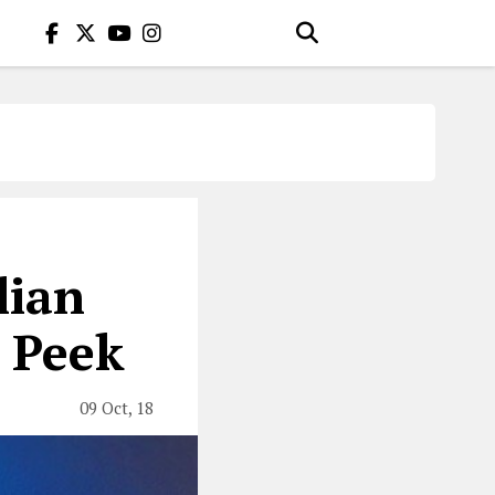
lian
a Peek
09 Oct, 18