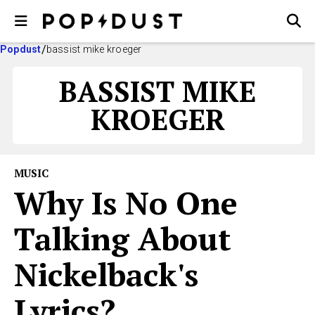
Popdust
bassist mike kroeger
BASSIST MIKE
KROEGER
MUSIC
Why Is No One
Talking About
Nickelback's
Lyrics?