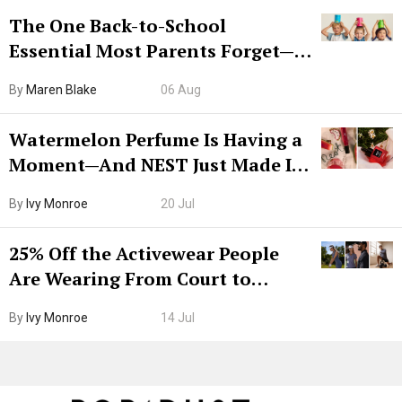
The One Back-to-School
Essential Most Parents Forget—
Hiya Is 50% Off Right Now
By
Maren Blake
06 Aug
Watermelon Perfume Is Having a
Moment—And NEST Just Made It
Grown-Up
By
Ivy Monroe
20 Jul
25% Off the Activewear People
Are Wearing From Court to
Boarding Gate
By
Ivy Monroe
14 Jul