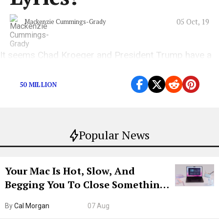
05 Oct, 19
Mackenzie Cummings-Grady
It seems Chad Kroeger and President Trump have a
lot in common.
50 MILLION
Popular News
Your Mac Is Hot, Slow, And
Begging You To Close Something.
Try CleanMyMac Free For 7 Days
By
Cal Morgan
07 Aug