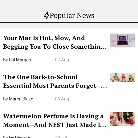
Popular News
Your Mac Is Hot, Slow, And
Begging You To Close Something.
Try CleanMyMac Free For 7 Days
By
Cal Morgan
07 Aug
The One Back-to-School
Essential Most Parents Forget—
Hiya Is 50% Off Right Now
By
Maren Blake
06 Aug
Watermelon Perfume Is Having a
Moment—And NEST Just Made It
Grown-Up