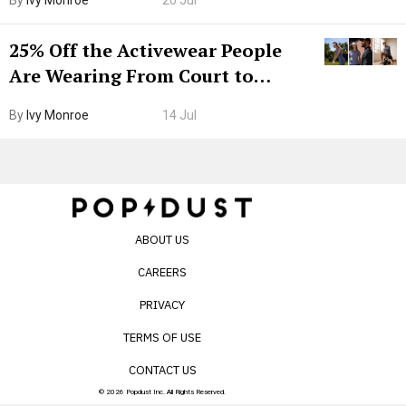
By
Ivy Monroe
20 Jul
25% Off the Activewear People
Are Wearing From Court to
Boarding Gate
By
Ivy Monroe
14 Jul
ABOUT US
CAREERS
PRIVACY
TERMS OF USE
CONTACT US
© 2026 Popdust Inc. All Rights Reserved.