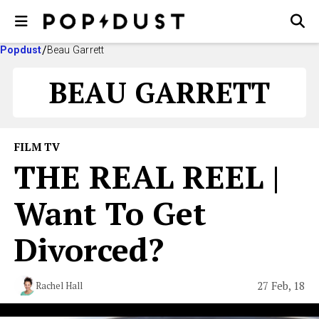
Popdust
Beau Garrett
BEAU GARRETT
FILM TV
THE REAL REEL |
Want To Get
Divorced?
27 Feb, 18
Rachel Hall