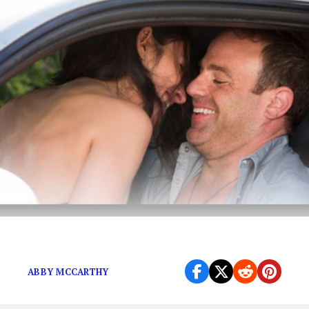
You Will After Watching Girlfriends Guide
ABBY MCCARTHY