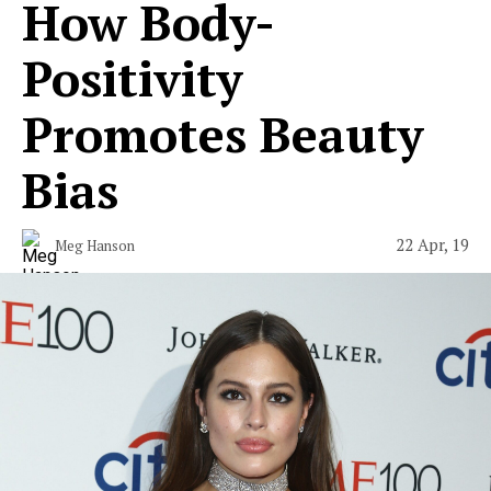
How Body-
Positivity
Promotes Beauty
Bias
22 Apr, 19
Meg Hanson