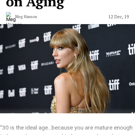
on Aging
12 Dec, 19
Meg Hanson
“30 is the ideal age…because you are mature enough