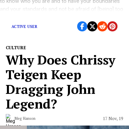
to know who you are and to have your boundaries
and your standards and not be afraid of [being] too
polite.”
ACTIVE USER
CULTURE
Why Does Chrissy
Teigen Keep
Dragging John
Legend?
17 Nov, 19
Meg Hanson