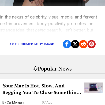
In the nexus of celebrity, visual media, and fervent
self-improvement, body-positivity promotes the
strange ideal that
being
beautiful isn’t better, but
feeling
beautiful is.
AMY SCHUMER BODY IMAGE
Popular News
Your Mac Is Hot, Slow, And
Begging You To Close Something.
Try CleanMyMac Free For 7 Days
By
Cal Morgan
07 Aug