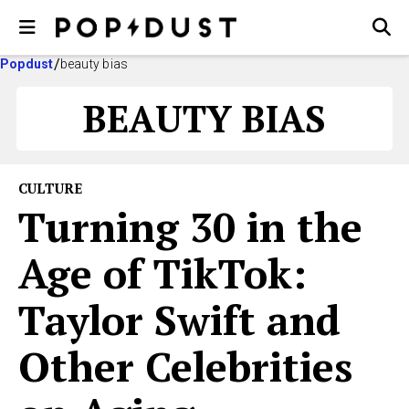
Popdust
beauty bias
BEAUTY BIAS
CULTURE
Turning 30 in the
Age of TikTok:
Taylor Swift and
Other Celebrities