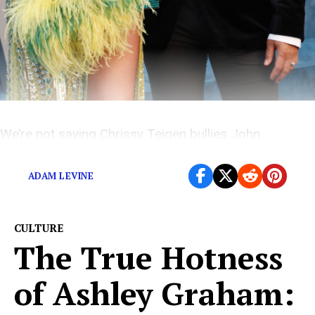
We’re not saying Chrissy Teigen bullies John
Legend… But if she does, he probably likes it.
ADAM LEVINE
CULTURE
The True Hotness
of Ashley Graham: