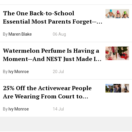
The One Back-to-School
Essential Most Parents Forget—
Hiya Is 50% Off Right Now
By
Maren Blake
06 Aug
Watermelon Perfume Is Having a
Moment—And NEST Just Made It
Grown-Up
By
Ivy Monroe
20 Jul
25% Off the Activewear People
Are Wearing From Court to
Boarding Gate
By
Ivy Monroe
14 Jul