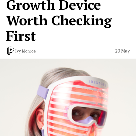
Growth Device
Worth Checking
First
20 May
Ivy Monroe