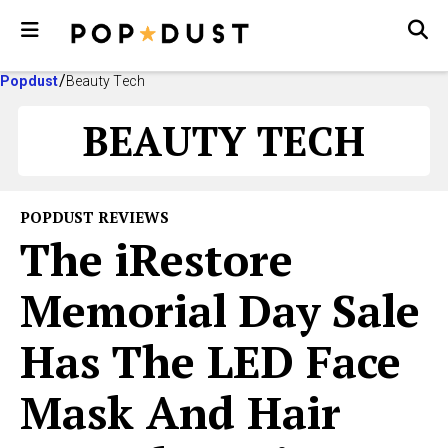
Popdust
Beauty Tech
BEAUTY TECH
POPDUST REVIEWS
The iRestore
Memorial Day Sale
Has The LED Face
Mask And Hair