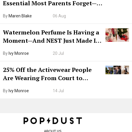
Essential Most Parents Forget—
Hiya Is 50% Off Right Now
By
Maren Blake
06 Aug
Watermelon Perfume Is Having a
Moment—And NEST Just Made It
Grown-Up
By
Ivy Monroe
20 Jul
25% Off the Activewear People
Are Wearing From Court to
Boarding Gate
By
Ivy Monroe
14 Jul
ABOUT US