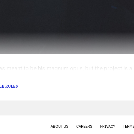
meant to be his magnum opus, but the project is a s
ds overshadowing him at every turn.
LE RULES
ABOUT US
CAREERS
PRIVACY
TERMS