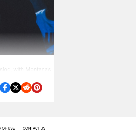
log, with Montana’s
 OF USE
CONTACT US