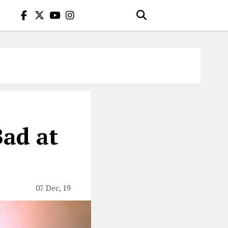
Bad at
07 Dec, 19