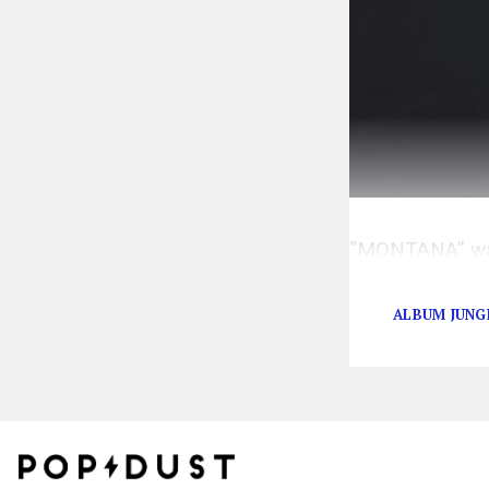
“MONTANA” was 
celebrity frien
ALBUM JUNG