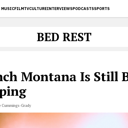
MUSIC
FILM
TV
CULTURE
INTERVIEWS
PODCASTS
SPORTS
BED REST
ch Montana Is Still 
ping
e Cummings-Grady