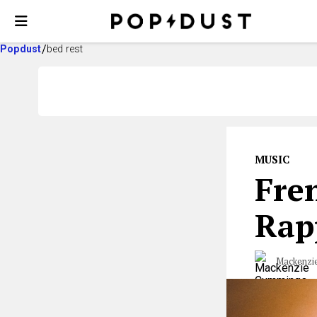
Popdust
bed rest
MUSIC
Fren
Rap
Mackenzi