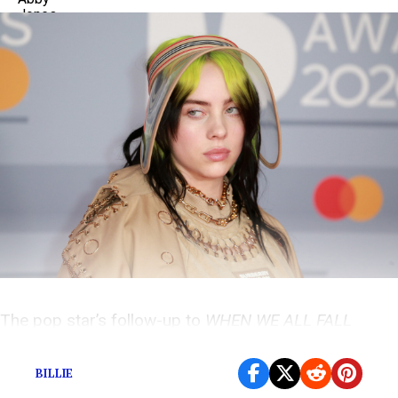
The pop star’s follow-up to
WHEN WE ALL FALL
ASLEEP, WHERE DO WE GO?
is due July 30.
BILLIE