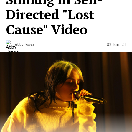
Directed "Lost
Cause" Video
02 Jun, 21
Abby Jones