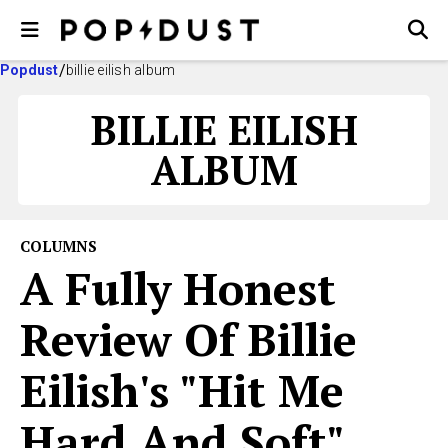
Popdust
billie eilish album
BILLIE EILISH
ALBUM
COLUMNS
A Fully Honest
Review Of Billie
Eilish's "Hit Me
Hard And Soft"