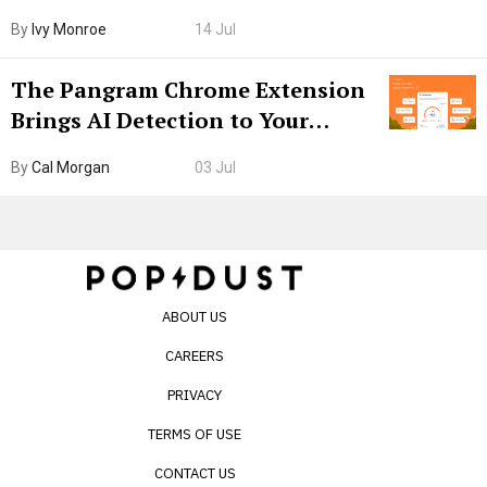
Boarding Gate
By
Ivy Monroe
14 Jul
The Pangram Chrome Extension
Brings AI Detection to Your
Browser. I Tested It on the
By
Cal Morgan
03 Jul
Internet’s AI Slop.
ABOUT US
CAREERS
PRIVACY
TERMS OF USE
CONTACT US