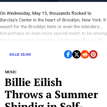
On Wednesday, May 15, thousands flocked to
Barclay’s Center in the heart of Brooklyn, New York. It
wasn’t for the Brooklyn Nets or even the Islanders…
but perhaps an even more special event: to be among
the first people to hear Billie Eilish’s new album, HIT
ME HARD AND SOFT. As I took my seat, I […]
BILLIE EILISH
MUSIC
Billie Eilish
Throws a Summer
Shindig in Self-