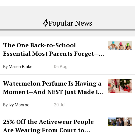
Popular News
The One Back-to-School
Essential Most Parents Forget—
Hiya Is 50% Off Right Now
By
Maren Blake
06 Aug
Watermelon Perfume Is Having a
Moment—And NEST Just Made It
Grown-Up
By
Ivy Monroe
20 Jul
25% Off the Activewear People
Are Wearing From Court to