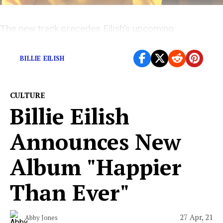
The new track precedes Eilish’s upcoming
sophomore record, “Happier Than Ever.”
BILLIE EILISH
CULTURE
Billie Eilish
Announces New
Album "Happier
Than Ever"
27 Apr, 21
Abby Jones