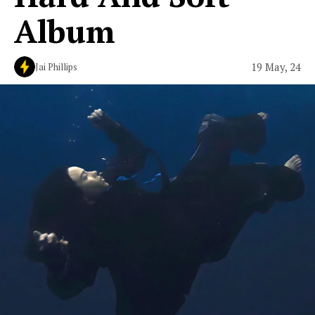
Album
19 May, 24
Jai Phillips