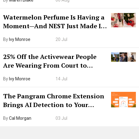
By
Maren Blake
06 Aug
Watermelon Perfume Is Having a
Moment—And NEST Just Made It
Grown-Up
By
Ivy Monroe
20 Jul
25% Off the Activewear People
Are Wearing From Court to
Boarding Gate
By
Ivy Monroe
14 Jul
The Pangram Chrome Extension
Brings AI Detection to Your
Browser. I Tested It on the
By
Cal Morgan
03 Jul
Internet’s AI Slop.