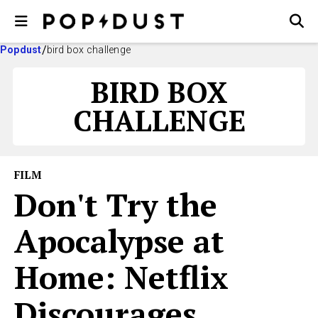
Popdust
bird box challenge
BIRD BOX
CHALLENGE
FILM
Don't Try the
Apocalypse at
Home: Netflix
Discourages