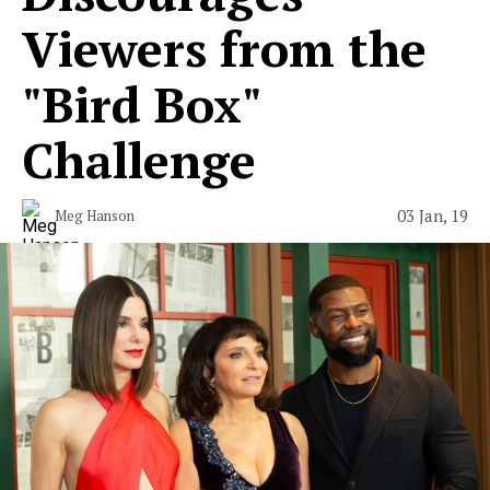
Viewers from the
"Bird Box"
Challenge
03 Jan, 19
Meg Hanson