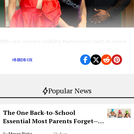
Why are viewers walking themselves (and, in some
cases, their children) into walls?
#BIRDBOX
Popular News
The One Back-to-School
Essential Most Parents Forget—
Hiya Is 50% Off Right Now