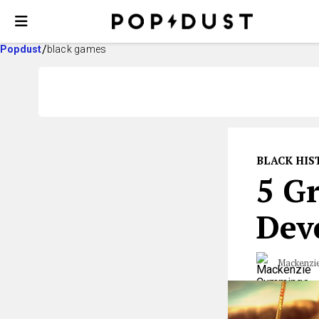
Popdust
black games
BLACK HI
5 G
Dev
Mackenzi