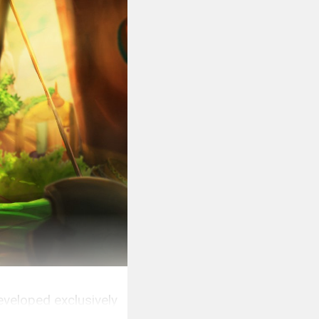
eveloped exclusively