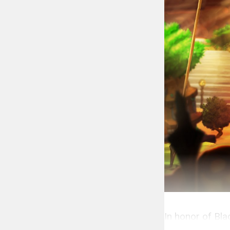
In honor of Bl