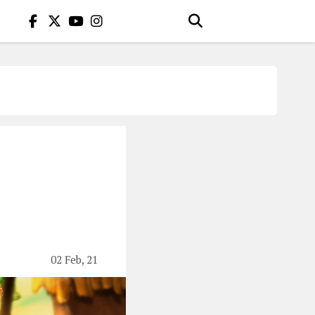
02 Feb, 21