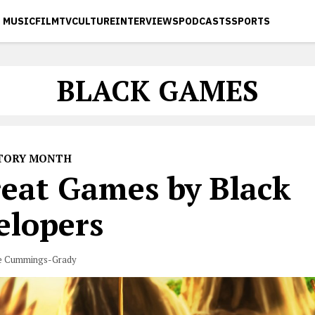
MUSIC
FILM
TV
CULTURE
INTERVIEWS
PODCASTS
SPORTS
BLACK GAMES
STORY MONTH
reat Games by Black
elopers
e Cummings-Grady