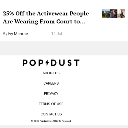
25% Off the Activewear People
Are Wearing From Court to
Boarding Gate
By
Ivy Monroe
14 Jul
ABOUT US
CAREERS
PRIVACY
TERMS OF USE
CONTACT US
© 2026 Popdust Inc. All Rights Reserved.