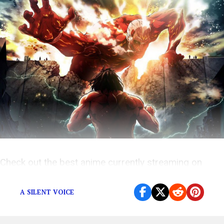
Check out the best anime currently streaming on
Netflix!
A SILENT VOICE