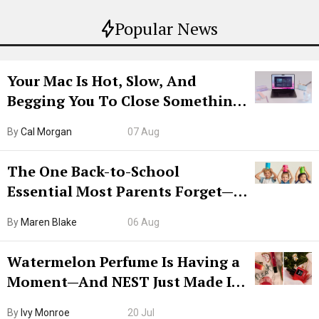
Popular News
Your Mac Is Hot, Slow, And
Begging You To Close Something.
Try CleanMyMac Free For 7 Days
By
Cal Morgan
07 Aug
The One Back-to-School
Essential Most Parents Forget—
Hiya Is 50% Off Right Now
By
Maren Blake
06 Aug
Watermelon Perfume Is Having a
Moment—And NEST Just Made It
Grown-Up
By
Ivy Monroe
20 Jul