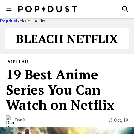
Popdust
bleach netflix
BLEACH NETFLIX
POPULAR
19 Best Anime
Series You Can
Watch on Netflix
13 Oct, 19
Dan K