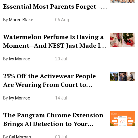
Essential Most Parents Forget—
Hiya Is 50% Off Right Now
By
Maren Blake
06 Aug
Watermelon Perfume Is Having a
Moment—And NEST Just Made It
Grown-Up
By
Ivy Monroe
20 Jul
25% Off the Activewear People
Are Wearing From Court to
Boarding Gate
By
Ivy Monroe
14 Jul
The Pangram Chrome Extension
Brings AI Detection to Your
Browser. I Tested It on the
By
Cal Morgan
03 Jul