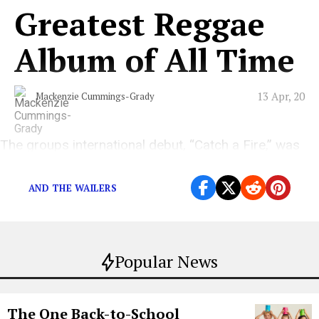
Greatest Reggae
Album of All Time
13 Apr, 20
Mackenzie Cummings-Grady
The groups international debut, “Catch a Fire,” was
released on this day in 1973.
AND THE WAILERS
Popular News
The One Back-to-School