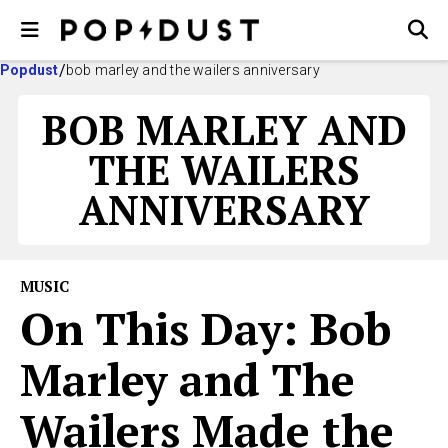
Popdust
bob marley and the wailers anniversary
BOB MARLEY AND
THE WAILERS
ANNIVERSARY
MUSIC
On This Day: Bob
Marley and The
Wailers Made the