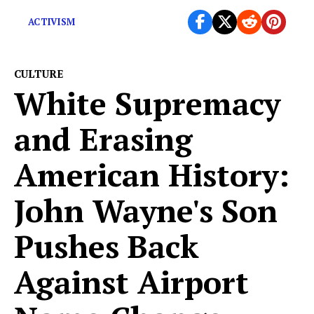
ACTIVISM
CULTURE
White Supremacy
and Erasing
American History:
John Wayne's Son
Pushes Back
Against Airport