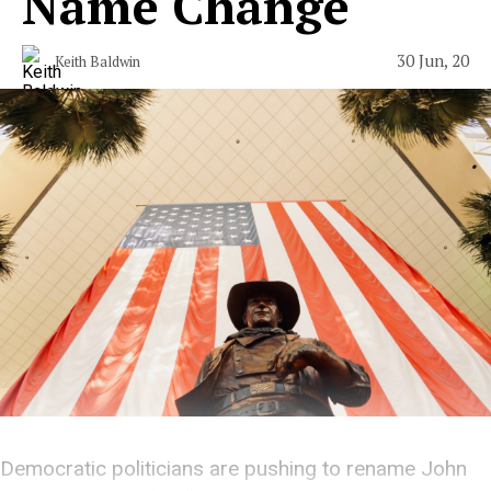
Name Change
30 Jun, 20
Keith Baldwin
Democratic politicians are pushing to rename John