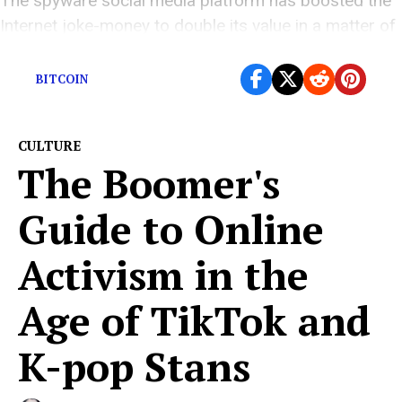
The spyware social media platform has boosted the
Internet joke-money to double its value in a matter of
days.
BITCOIN
CULTURE
The Boomer's
Guide to Online
Activism in the
Age of TikTok and
K-pop Stans