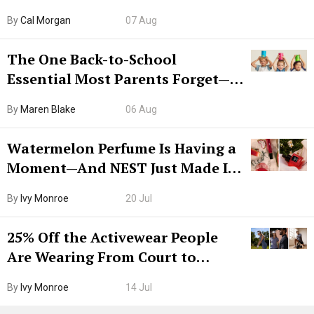
Try CleanMyMac Free For 7 Days
By
Cal Morgan
07 Aug
The One Back-to-School
Essential Most Parents Forget—
Hiya Is 50% Off Right Now
By
Maren Blake
06 Aug
Watermelon Perfume Is Having a
Moment—And NEST Just Made It
Grown-Up
By
Ivy Monroe
20 Jul
25% Off the Activewear People
Are Wearing From Court to
Boarding Gate
By
Ivy Monroe
14 Jul