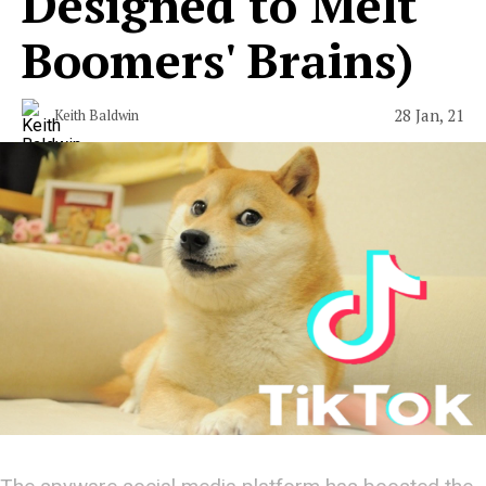
Designed to Melt
Boomers' Brains)
28 Jan, 21
Keith Baldwin