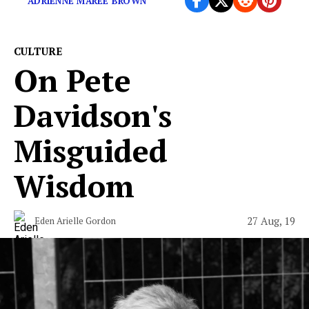
ADRIENNE MAREE BROWN
CULTURE
On Pete
Davidson's
Misguided
Wisdom
27 Aug, 19
Eden Arielle Gordon