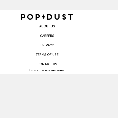
ABOUT US
CAREERS
PRIVACY
TERMS OF USE
CONTACT US
© 2026 Popdust Inc. All Rights Reserved.