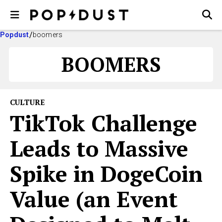
Popdust
boomers
BOOMERS
CULTURE
TikTok Challenge
Leads to Massive
Spike in DogeCoin
Value (an Event