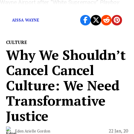
Wayne Airport after “White Supremacy”
Playboy
interview resurfaces
AISSA WAYNE
CULTURE
Why We Shouldn’t
Cancel Cancel
Culture: We Need
Transformative
Justice
22 Jan, 20
Eden Arielle Gordon