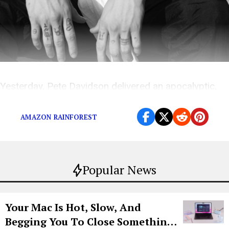
Yesterday, Pete Davidson delivered an apocalyptic,
NSFW rant to unsuspecting UCF college students.
AMAZON RAINFOREST
Popular News
Your Mac Is Hot, Slow, And
Begging You To Close Something.