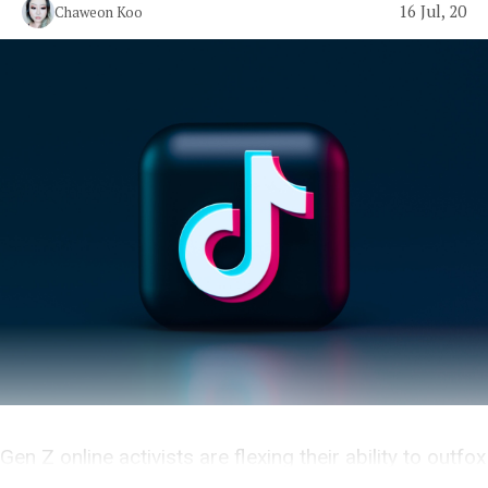
16 Jul, 20
Chaweon Koo
Gen Z online activists are flexing their ability to outfox
Boomer politicians and police