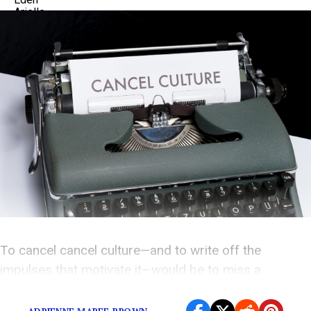
To cancel cancel culture—and to write off the
impulses that motivate it—would be to miss a
valuable chance to learn.