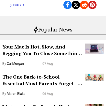
(RECORD
Popular News
Your Mac Is Hot, Slow, And
Begging You To Close Something.
Try CleanMyMac Free For 7 Days
By
Cal Morgan
07 Aug
The One Back-to-School
Essential Most Parents Forget—
Hiya Is 50% Off Right Now
By
Maren Blake
06 Aug