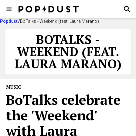
Popdust
BoTalks - Weekend (feat. Laura Marano)
BOTALKS -
WEEKEND (FEAT.
LAURA MARANO)
MUSIC
BoTalks celebrate
the 'Weekend'
with Laura