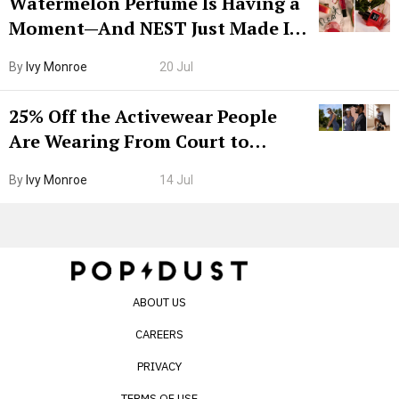
Watermelon Perfume Is Having a
Moment—And NEST Just Made It
Grown-Up
By
Ivy Monroe
20 Jul
25% Off the Activewear People
Are Wearing From Court to
Boarding Gate
By
Ivy Monroe
14 Jul
ABOUT US
CAREERS
PRIVACY
TERMS OF USE