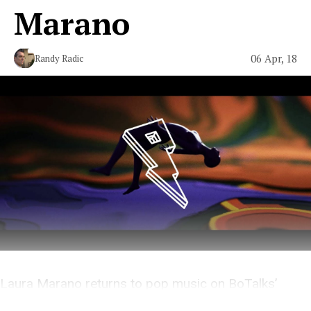
Marano
06 Apr, 18
Randy Radic
Laura Marano returns to pop music on BoTalks’
breezy new single