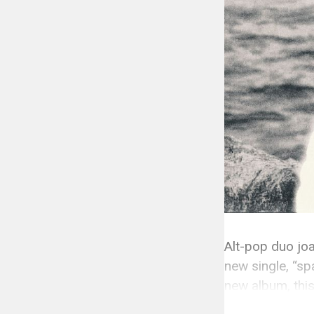
Alt-pop duo jo
new single, “sp
new album, this
is a love song 