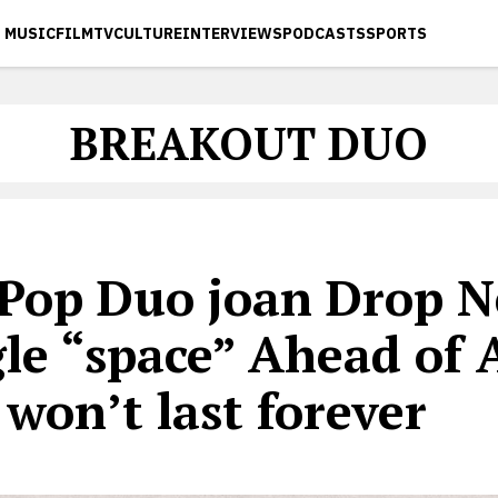
MUSIC
FILM
TV
CULTURE
INTERVIEWS
PODCASTS
SPORTS
BREAKOUT DUO
-Pop Duo joan Drop 
gle “space” Ahead of
 won’t last forever