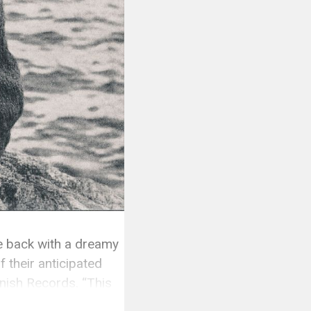
 back with a dreamy
 their anticipated
inish Records. “This
y they […]