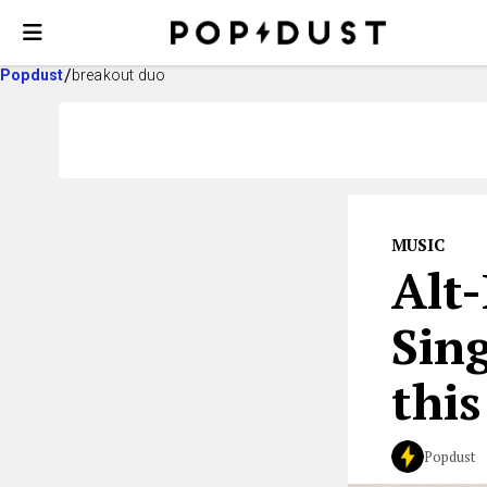
Popdust
breakout duo
MUSIC
Alt
Sin
this
Popdust