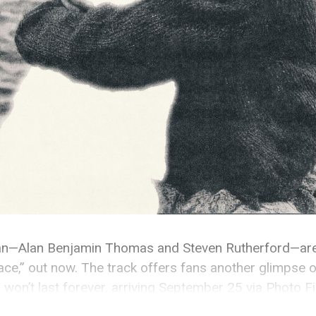
an—Alan Benjamin Thomas and Steven Rutherford—are
ace,” out now. The track offers fans another glimpse of
 won’t last forever, arriving September 25 via Photo F
not just about someone, but about the space and energ