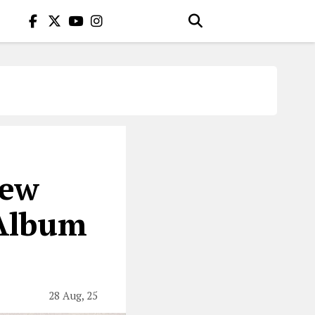
New
 Album
28 Aug, 25