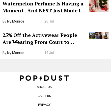
Watermelon Perfume Is Having a
Moment—And NEST Just Made It
Grown-Up
By
Ivy Monroe
20 Jul
25% Off the Activewear People
Are Wearing From Court to
Boarding Gate
By
Ivy Monroe
14 Jul
ABOUT US
CAREERS
PRIVACY