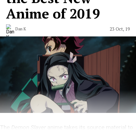
Anime of 2019
23 Oct, 19
Dan K
The
Demon Slayer
anime takes its source material to
new heights.