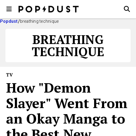
Popdust
breathing technique
BREATHING
TECHNIQUE
TV
How "Demon
Slayer" Went From
an Okay Manga to
the Best New