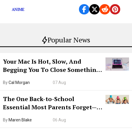
ANIME
Popular News
Your Mac Is Hot, Slow, And
Begging You To Close Something.
Try CleanMyMac Free For 7 Days
By
Cal Morgan
07 Aug
The One Back-to-School
Essential Most Parents Forget—
Hiya Is 50% Off Right Now
By
Maren Blake
06 Aug