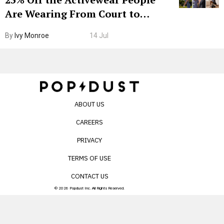
Are Wearing From Court to
Boarding Gate
By
Ivy Monroe
14 Jul
ABOUT US
CAREERS
PRIVACY
TERMS OF USE
CONTACT US
© 2026 Popdust Inc. All Rights Reserved.