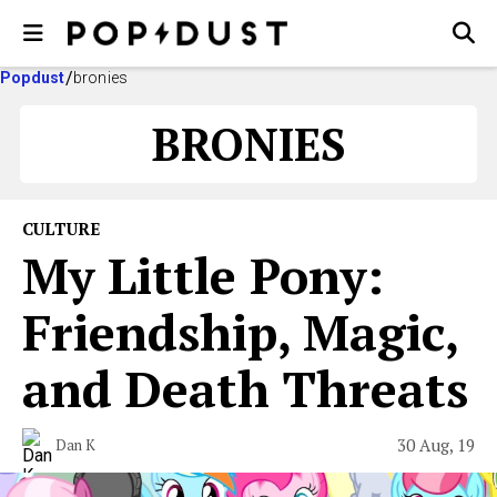
Popdust
bronies
BRONIES
CULTURE
My Little Pony:
Friendship, Magic,
and Death Threats
30 Aug, 19
Dan K