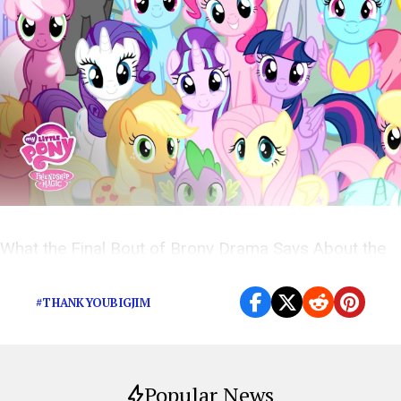
What the Final Bout of Brony Drama Says About the
Internet’s Most Stigmatized Fandom
#THANKYOUBIGJIM
Popular News