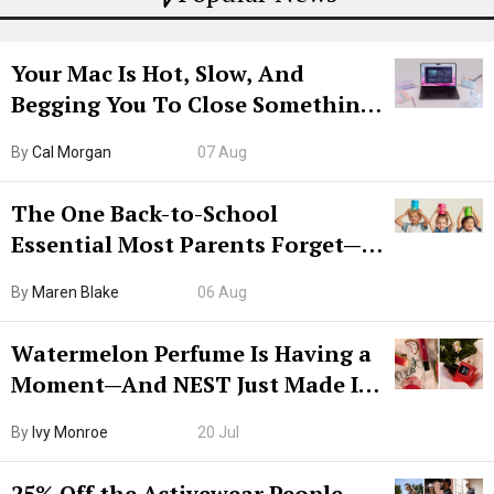
Your Mac Is Hot, Slow, And
Begging You To Close Something.
Try CleanMyMac Free For 7 Days
By
Cal Morgan
07 Aug
The One Back-to-School
Essential Most Parents Forget—
Hiya Is 50% Off Right Now
By
Maren Blake
06 Aug
Watermelon Perfume Is Having a
Moment—And NEST Just Made It
Grown-Up
By
Ivy Monroe
20 Jul
25% Off the Activewear People