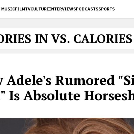
MUSIC
FILM
TV
CULTURE
INTERVIEWS
PODCASTS
SPORTS
RIES IN VS. CALORIE
 Adele's Rumored "Si
" Is Absolute Horses