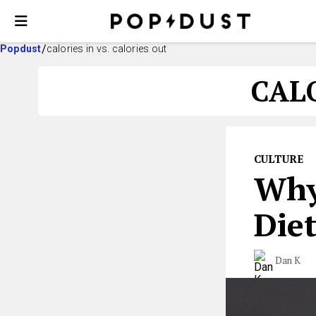
Popdust
calories in vs. calories out
CALO
CULTURE
Why
Diet
Dan K