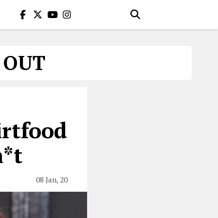
S OUT
rtfood
h*t
08 Jan, 20