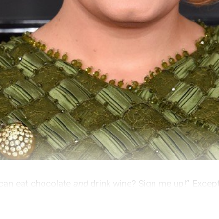
 can eat chocolate
and
drink wine? Sign me up!” Except