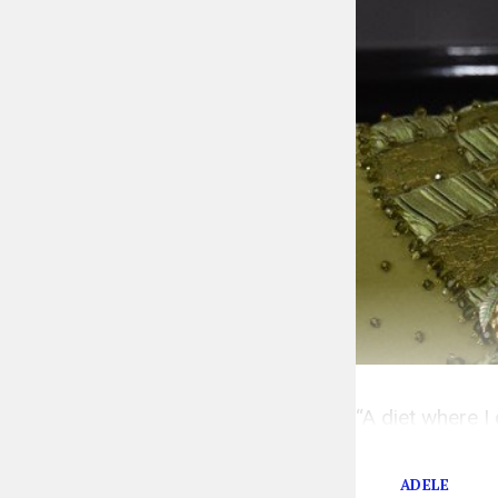
“A diet where I
f*ck not.
ADELE