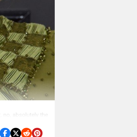
, no, absolutely the