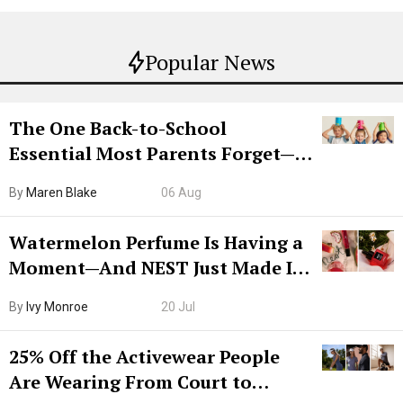
Popular News
The One Back-to-School
Essential Most Parents Forget—
Hiya Is 50% Off Right Now
By
Maren Blake
06 Aug
Watermelon Perfume Is Having a
Moment—And NEST Just Made It
Grown-Up
By
Ivy Monroe
20 Jul
25% Off the Activewear People
Are Wearing From Court to