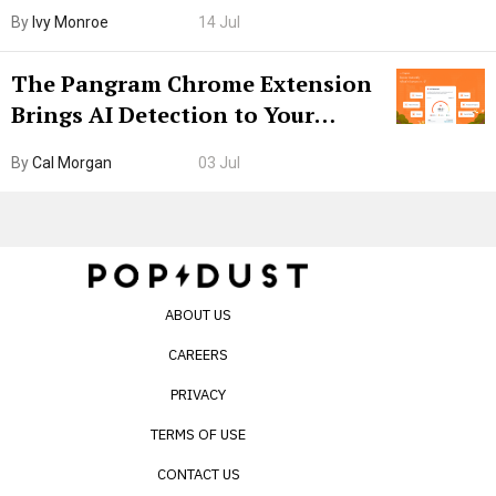
Boarding Gate
By
Ivy Monroe
14 Jul
The Pangram Chrome Extension
Brings AI Detection to Your
Browser. I Tested It on the
By
Cal Morgan
03 Jul
Internet’s AI Slop.
ABOUT US
CAREERS
PRIVACY
TERMS OF USE
CONTACT US