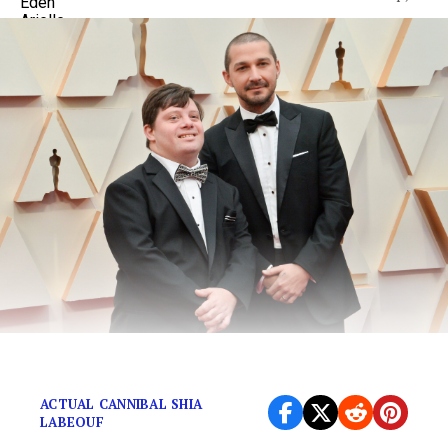
You’re walking in the woods…
ACTUAL CANNIBAL SHIA
LABEOUF