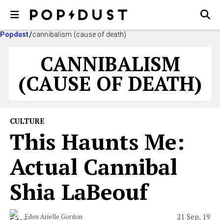
Popdust
cannibalism (cause of death)
CANNIBALISM
(CAUSE OF DEATH)
CULTURE
This Haunts Me:
Actual Cannibal
Shia LaBeouf
21 Sep, 19
Eden Arielle Gordon