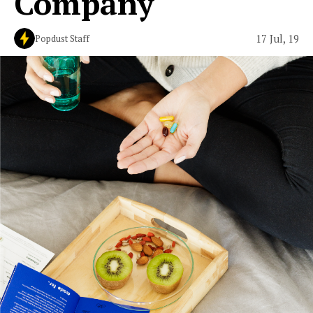
Company
17 Jul, 19
Popdust Staff