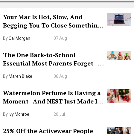
Your Mac Is Hot, Slow, And
Begging You To Close Something.
Try CleanMyMac Free For 7 Days
By
Cal Morgan
07 Aug
The One Back-to-School
Essential Most Parents Forget—
Hiya Is 50% Off Right Now
By
Maren Blake
06 Aug
Watermelon Perfume Is Having a
Moment—And NEST Just Made It
Grown-Up
By
Ivy Monroe
20 Jul
25% Off the Activewear People