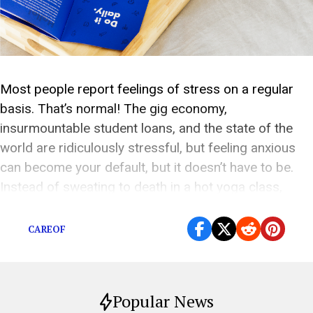
Most people report feelings of stress on a regular
basis. That’s normal! The gig economy,
insurmountable student loans, and the state of the
world are ridiculously stressful, but feeling anxious
can become your default, but it doesn’t have to be.
Instead of sweating to death in a hot yoga class,
there’s one easy way to […]
CAREOF
Popular News