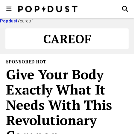
Popdust
careof
CAREOF
SPONSORED HOT
Give Your Body
Exactly What It
Needs With This
Revolutionary