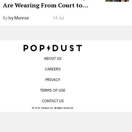
Are Wearing From Court to
Boarding Gate
By
Ivy Monroe
14 Jul
ABOUT US
CAREERS
PRIVACY
TERMS OF USE
CONTACT US
© 2026 Popdust Inc. All Rights Reserved.