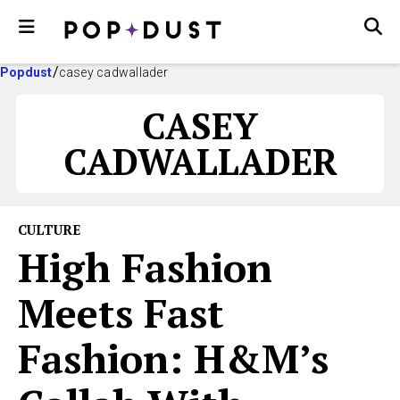
Popdust
casey cadwallader
CASEY
CADWALLADER
CULTURE
High Fashion
Meets Fast
Fashion: H&M’s