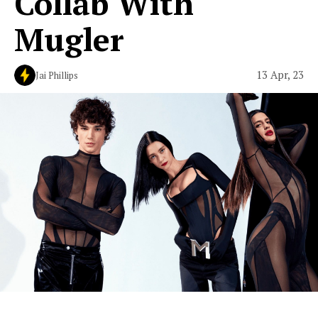
Collab With
Mugler
13 Apr, 23
Jai Phillips