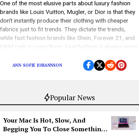
One of the most elusive parts about luxury fashion
brands like Louis Vuitton, Mugler, or Dior is that they
don’t instantly produce their clothing with cheaper
fabrics just to fit trends. They dictate the trends,
while fast fashion brands like Shein, Forever 21, and
H&M rush to copy them. Fast fashion is always more
affordable […]
ANN-SOFIE JOHANNSON
Popular News
Your Mac Is Hot, Slow, And
Begging You To Close Something.
Try CleanMyMac Free For 7 Days