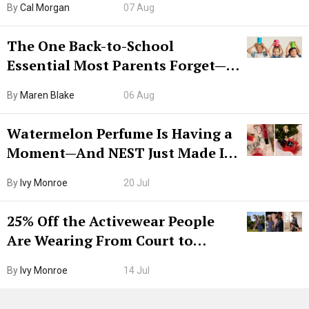
By
Cal Morgan
07 Aug
The One Back-to-School
Essential Most Parents Forget—
Hiya Is 50% Off Right Now
By
Maren Blake
06 Aug
Watermelon Perfume Is Having a
Moment—And NEST Just Made It
Grown-Up
By
Ivy Monroe
20 Jul
25% Off the Activewear People
Are Wearing From Court to
Boarding Gate
By
Ivy Monroe
14 Jul