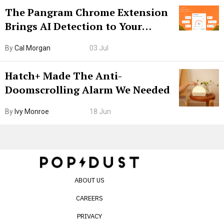
The Pangram Chrome Extension
Brings AI Detection to Your
Browser. I Tested It on the
By
Cal Morgan
03 Jul
Internet’s AI Slop.
Hatch+ Made The Anti-
Doomscrolling Alarm We Needed
By
Ivy Monroe
18 Jun
ABOUT US
CAREERS
PRIVACY