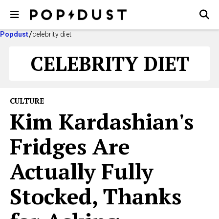
Popdust
celebrity diet
CELEBRITY DIET
CULTURE
Kim Kardashian's
Fridges Are
Actually Fully
Stocked, Thanks