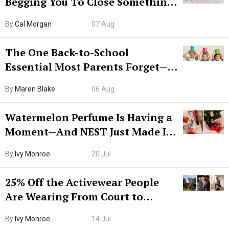
Begging You To Close Something.
Try CleanMyMac Free For 7 Days
By
Cal Morgan
07 Aug
The One Back-to-School
Essential Most Parents Forget—
Hiya Is 50% Off Right Now
By
Maren Blake
06 Aug
Watermelon Perfume Is Having a
Moment—And NEST Just Made It
Grown-Up
By
Ivy Monroe
20 Jul
25% Off the Activewear People
Are Wearing From Court to
Boarding Gate
By
Ivy Monroe
14 Jul