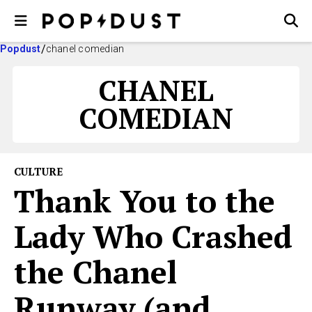
Popdust
chanel comedian
CHANEL
COMEDIAN
CULTURE
Thank You to the
Lady Who Crashed
the Chanel
Runway (and