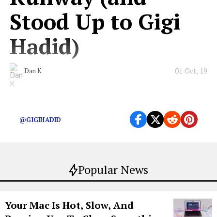
Stood Up to Gigi
Hadid)
01 Oct, 19
Dan K
The Chanel crasher walks for all of us.
@GIGIHADID
Popular News
Your Mac Is Hot, Slow, And