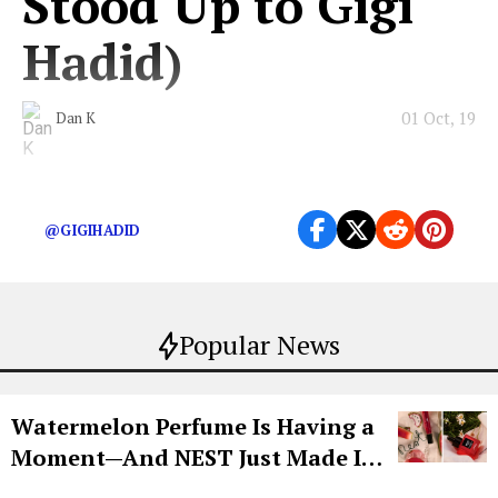
Stood Up to Gigi
Hadid)
01 Oct, 19
Dan K
The Chanel crasher walks for all of us.
@GIGIHADID
Popular News
Watermelon Perfume Is Having a
Moment—And NEST Just Made It
Grown-Up