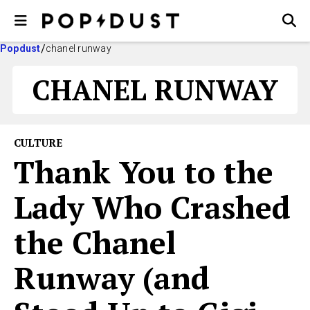
Popdust
chanel runway
CHANEL RUNWAY
CULTURE
Thank You to the
Lady Who Crashed
the Chanel
Runway (and