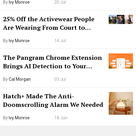
By
Ivy Monroe
20 Jul
25% Off the Activewear People
Are Wearing From Court to
Boarding Gate
By
Ivy Monroe
14 Jul
The Pangram Chrome Extension
Brings AI Detection to Your
Browser. I Tested It on the
By
Cal Morgan
03 Jul
Internet’s AI Slop.
Hatch+ Made The Anti-
Doomscrolling Alarm We Needed
By
Ivy Monroe
18 Jun