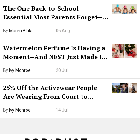
The One Back-to-School
Essential Most Parents Forget—
Hiya Is 50% Off Right Now
By
Maren Blake
06 Aug
Watermelon Perfume Is Having a
Moment—And NEST Just Made It
Grown-Up
By
Ivy Monroe
20 Jul
25% Off the Activewear People
Are Wearing From Court to
Boarding Gate
By
Ivy Monroe
14 Jul