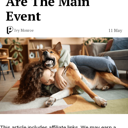
Are The Main
Event
11 May
Ivy Monroe
This article includes affiliate links. We may earn a