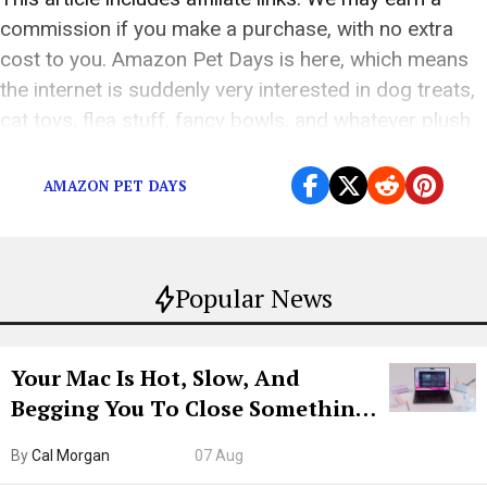
commission if you make a purchase, with no extra
cost to you. Amazon Pet Days is here, which means
the internet is suddenly very interested in dog treats,
cat toys, flea stuff, fancy bowls, and whatever plush
object your pet will destroy in 11 minutes. The […]
AMAZON PET DAYS
Popular News
Your Mac Is Hot, Slow, And
Begging You To Close Something.
Try CleanMyMac Free For 7 Days
By
Cal Morgan
07 Aug