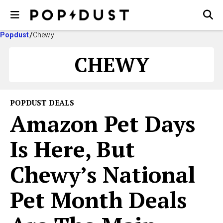
Popdust
Chewy
CHEWY
POPDUST DEALS
Amazon Pet Days
Is Here, But
Chewy’s National
Pet Month Deals