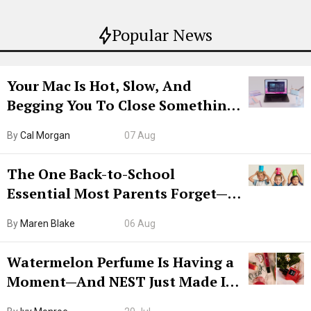
Popular News
Your Mac Is Hot, Slow, And
Begging You To Close Something.
Try CleanMyMac Free For 7 Days
By
Cal Morgan
07 Aug
The One Back-to-School
Essential Most Parents Forget—
Hiya Is 50% Off Right Now
By
Maren Blake
06 Aug
Watermelon Perfume Is Having a
Moment—And NEST Just Made It
Grown-Up