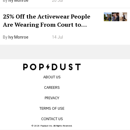
By
Ivy Monroe
20 Jul
25% Off the Activewear People
Are Wearing From Court to
Boarding Gate
By
Ivy Monroe
14 Jul
ABOUT US
CAREERS
PRIVACY
TERMS OF USE
CONTACT US
© 2026 Popdust Inc. All Rights Reserved.