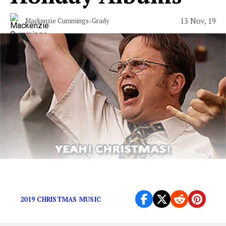
13 Nov, 19
Mackenzie Cummings-Grady
It happens every year…
2019 CHRISTMAS MUSIC