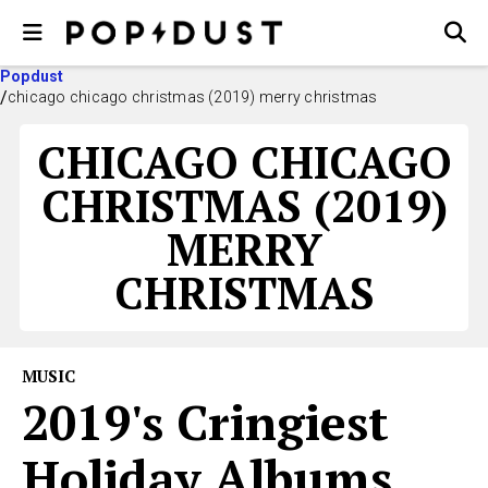
Popdust
chicago chicago christmas (2019) merry christmas
CHICAGO CHICAGO
CHRISTMAS (2019)
MERRY
CHRISTMAS
MUSIC
2019's Cringiest
Holiday Albums