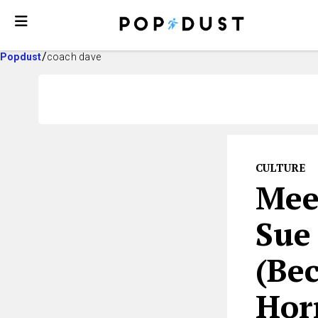
Popdust
coach dave
CULTURE
Mee
Sue 
(Be
Hor