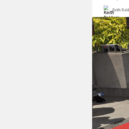
Keith Bal