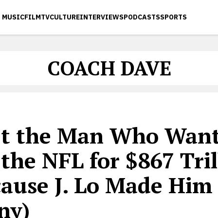
MUSIC
FILM
TV
CULTURE
INTERVIEWS
PODCASTS
SPORTS
COACH DAVE
t the Man Who Want
the NFL for $867 Tril
cause J. Lo Made Him
ny)