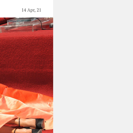
14 Apr, 21