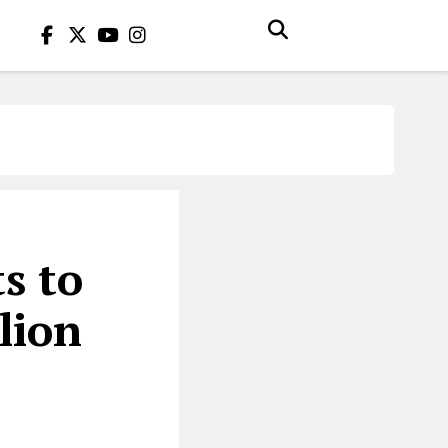
s to
lion