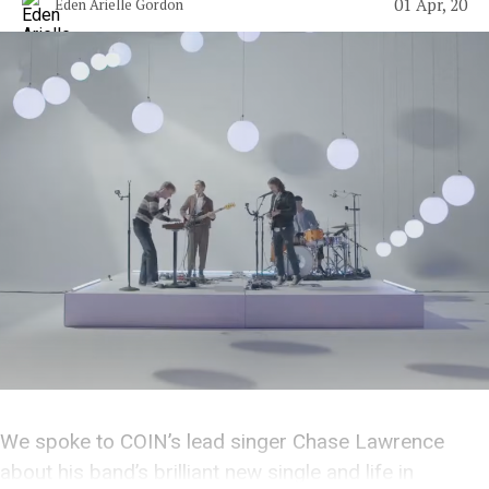
01 Apr, 20
Eden Arielle Gordon
We spoke to COIN’s lead singer Chase Lawrence
about his band’s brilliant new single and life in