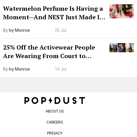
Watermelon Perfume Is Having a
Moment—And NEST Just Made It
Grown-Up
By
Ivy Monroe
20 Jul
25% Off the Activewear People
Are Wearing From Court to
Boarding Gate
By
Ivy Monroe
14 Jul
ABOUT US
CAREERS
PRIVACY