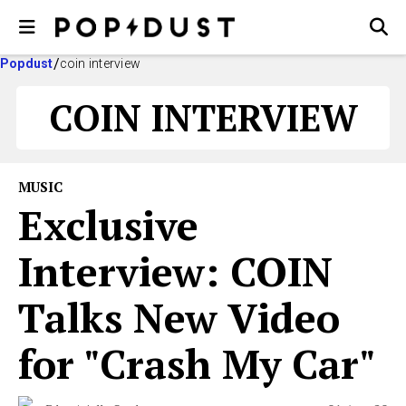
Popdust
coin interview
COIN INTERVIEW
MUSIC
Exclusive
Interview: COIN
Talks New Video
for "Crash My Car"