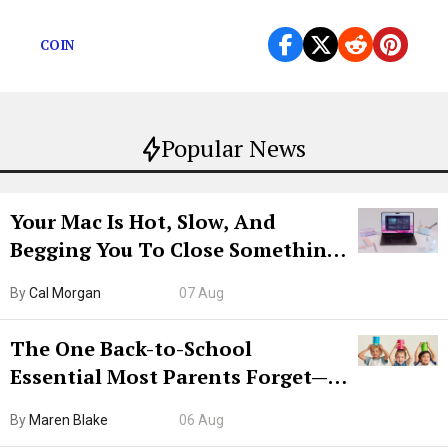
quarantine.
COIN
Popular News
Your Mac Is Hot, Slow, And
Begging You To Close Something.
Try CleanMyMac Free For 7 Days
By
Cal Morgan
07 Aug
The One Back-to-School
Essential Most Parents Forget—
Hiya Is 50% Off Right Now
By
Maren Blake
06 Aug