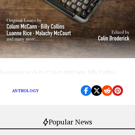
Featuring work by Colum McCann, Billy Collins,
Luanne Rice, Malachy McCourt, and many more.
ANTHOLOGY
Popular News