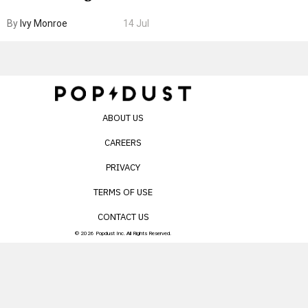
Boarding Gate
By
Ivy Monroe
14 Jul
ABOUT US
CAREERS
PRIVACY
TERMS OF USE
CONTACT US
© 2026 Popdust Inc. All Rights Reserved.