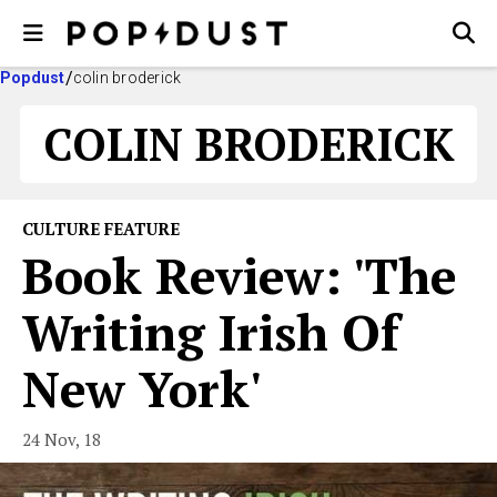
Popdust
colin broderick
COLIN BRODERICK
CULTURE FEATURE
Book Review: 'The
Writing Irish Of
New York'
24 Nov, 18