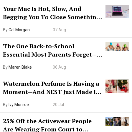
Your Mac Is Hot, Slow, And
Begging You To Close Something.
Try CleanMyMac Free For 7 Days
By
Cal Morgan
07 Aug
The One Back-to-School
Essential Most Parents Forget—
Hiya Is 50% Off Right Now
By
Maren Blake
06 Aug
Watermelon Perfume Is Having a
Moment—And NEST Just Made It
Grown-Up
By
Ivy Monroe
20 Jul
25% Off the Activewear People
Are Wearing From Court to