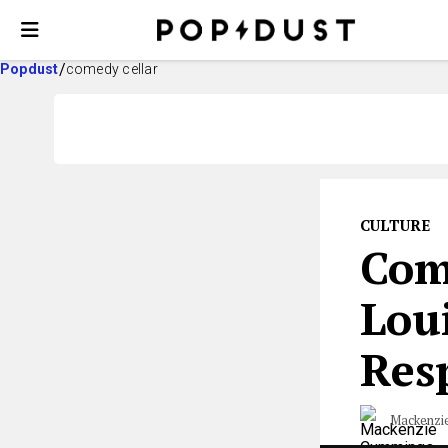
Popdust
comedy cellar
CULTURE
Com
Loui
Resp
Mackenzi