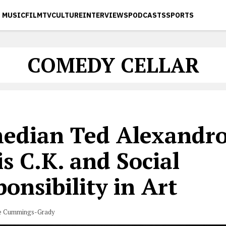
MUSIC
FILM
TV
CULTURE
INTERVIEWS
PODCASTS
SPORTS
COMEDY CELLAR
edian Ted Alexandro
s C.K. and Social
onsibility in Art
e Cummings-Grady