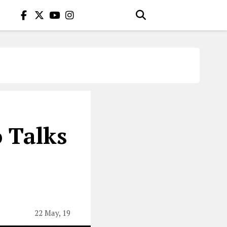
 Talks
22 May, 19