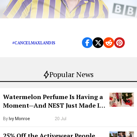
Cancel Max Landis completely.
#CANCELMAXLANDIS
Popular News
Watermelon Perfume Is Having a
Moment—And NEST Just Made It
Grown-Up
By
Ivy Monroe
20 Jul
25% Off the Activewear People