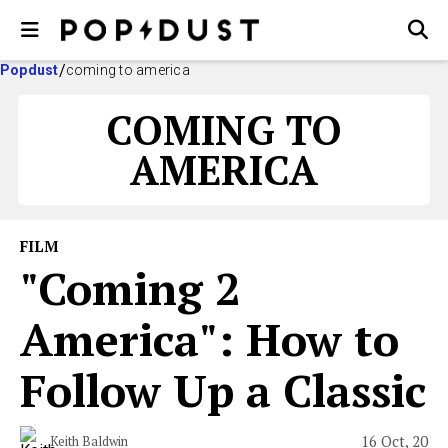
Popdust
coming to america
COMING TO
AMERICA
FILM
"Coming 2
America": How to
Follow Up a Classic
16 Oct, 20
Keith Baldwin