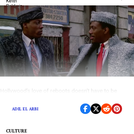
Hollywood’s love of reboots doesn’t have to be
depressing.
ADIL EL ARBI
CULTURE