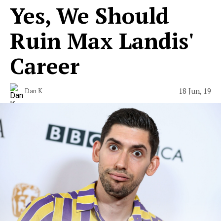
Yes, We Should
Ruin Max Landis'
Career
18 Jun, 19
Dan K