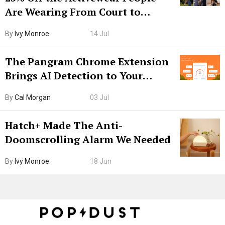
Are Wearing From Court to
Boarding Gate
By
Ivy Monroe
14 Jul
The Pangram Chrome Extension
Brings AI Detection to Your
Browser. I Tested It on the
By
Cal Morgan
03 Jul
Internet’s AI Slop.
Hatch+ Made The Anti-
Doomscrolling Alarm We Needed
By
Ivy Monroe
18 Jun