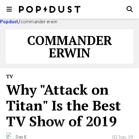
Popdust
commander erwin
COMMANDER
ERWIN
TV
Why "Attack on
Titan" Is the Best
TV Show of 2019
02 Jun, 19
Dan K