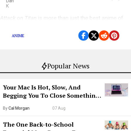
Attack on Titan
is more than just the best anime of
the year; it’s the best TV show of the year, period.
ANIME
Popular News
Your Mac Is Hot, Slow, And
Begging You To Close Something.
Try CleanMyMac Free For 7 Days
By
Cal Morgan
07 Aug
The One Back-to-School