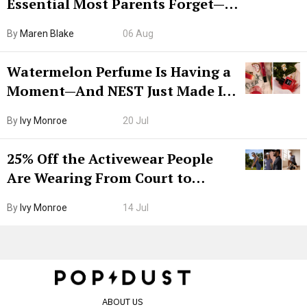
Essential Most Parents Forget—
Hiya Is 50% Off Right Now
By
Maren Blake
06 Aug
Watermelon Perfume Is Having a
Moment—And NEST Just Made It
Grown-Up
By
Ivy Monroe
20 Jul
25% Off the Activewear People
Are Wearing From Court to
Boarding Gate
By
Ivy Monroe
14 Jul
ABOUT US