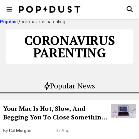
Popdust
coronavirus parenting
CORONAVIRUS
PARENTING
Popular News
Your Mac Is Hot, Slow, And
Begging You To Close Something.
Try CleanMyMac Free For 7 Days
By
Cal Morgan
07 Aug