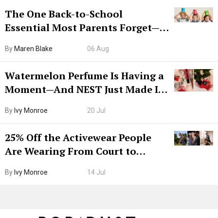
The One Back-to-School
Essential Most Parents Forget—
Hiya Is 50% Off Right Now
By
Maren Blake
06 Aug
Watermelon Perfume Is Having a
Moment—And NEST Just Made It
Grown-Up
By
Ivy Monroe
20 Jul
25% Off the Activewear People
Are Wearing From Court to
Boarding Gate
By
Ivy Monroe
14 Jul