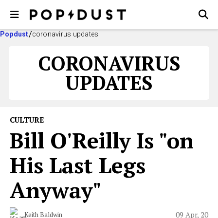
Popdust
coronavirus updates
CORONAVIRUS
UPDATES
CULTURE
Bill O'Reilly Is "on
His Last Legs
Anyway"
09 Apr, 20
Keith Baldwin