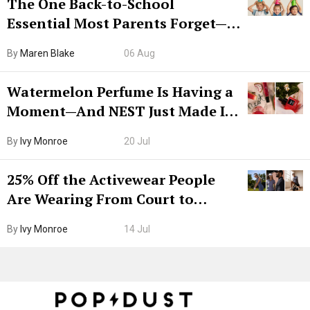
The One Back-to-School
Essential Most Parents Forget—
Hiya Is 50% Off Right Now
By
Maren Blake
06 Aug
Watermelon Perfume Is Having a
Moment—And NEST Just Made It
Grown-Up
By
Ivy Monroe
20 Jul
25% Off the Activewear People
Are Wearing From Court to
Boarding Gate
By
Ivy Monroe
14 Jul