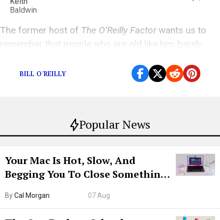
The former host of
The O’Reilly Factor
wants us to
remember that people who are old like him barely
matter
BILL O'REILLY
Popular News
Your Mac Is Hot, Slow, And
Begging You To Close Something.
Try CleanMyMac Free For 7 Days
By
Cal Morgan
07 Aug